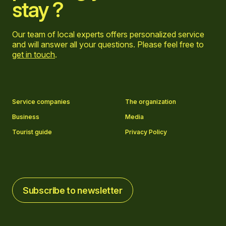
stay ?
Our team of local experts offers personalized service
and will answer all your questions. Please feel free to
get in touch
.
Go to Facebook page
Go to LinkedIn page
Go to Instagram page
Go to YouTube page
Service companies
The organization
Business
Media
Tourist guide
Privacy Policy
Subscribe to newsletter
Subscribe to newsletter