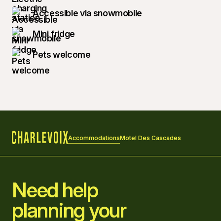
Accessible via snowmobile
Mini fridge
Pets welcome
Accommodations
Motel Des Cascades
Home
Need help
planning your