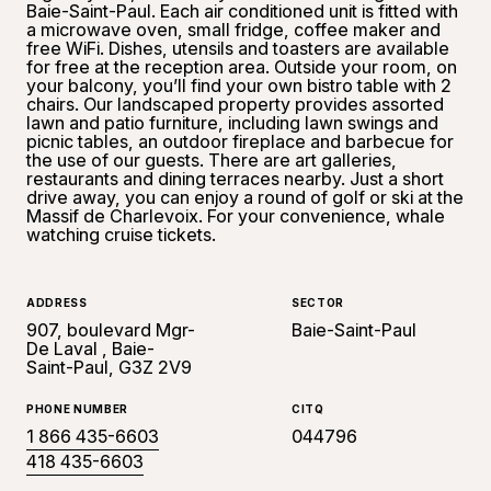
Baie-Saint-Paul. Each air conditioned unit is fitted with
a microwave oven, small fridge, coffee maker and
free WiFi. Dishes, utensils and toasters are available
for free at the reception area. Outside your room, on
your balcony, you’ll find your own bistro table with 2
chairs. Our landscaped property provides assorted
lawn and patio furniture, including lawn swings and
picnic tables, an outdoor fireplace and barbecue for
the use of our guests. There are art galleries,
restaurants and dining terraces nearby. Just a short
drive away, you can enjoy a round of golf or ski at the
Massif de Charlevoix. For your convenience, whale
watching cruise tickets.
ADDRESS
SECTOR
907, boulevard Mgr-
Baie-Saint-Paul
De Laval , Baie-
Saint-Paul, G3Z 2V9
PHONE NUMBER
CITQ
1 866 435-6603
044796
418 435-6603