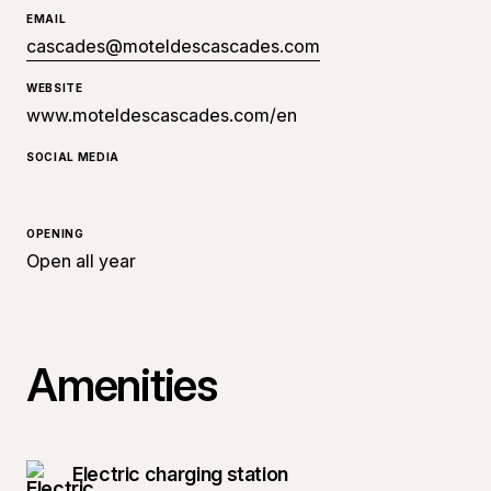
EMAIL
cascades@moteldescascades.com
WEBSITE
www.moteldescascades.com/en
SOCIAL MEDIA
OPENING
Open all year
Amenities
Electric charging station