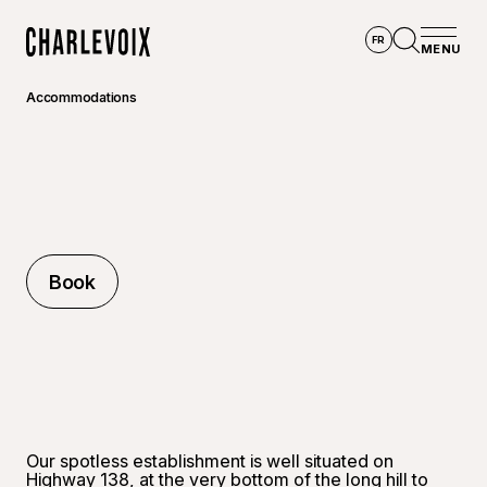
Skip to main content
FR
MENU
Home
Open se
Accommodations
Book
Book
Our spotless establishment is well situated on
Highway 138, at the very bottom of the long hill to