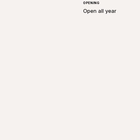
OPENING
Open all year