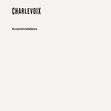
Skip to main content
Home
Accommodations