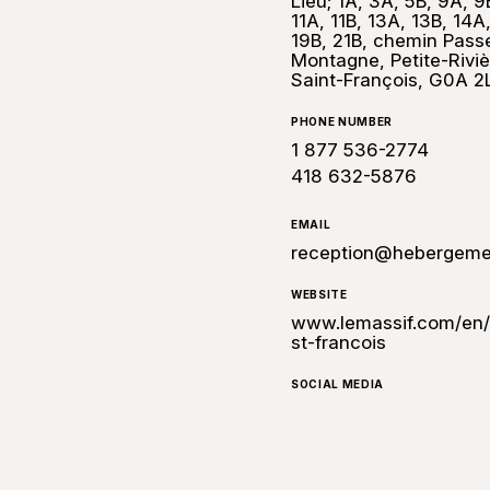
Lieu; 1A, 3A, 5B, 9A, 9
11A, 11B, 13A, 13B, 14A
19B, 21B, chemin Pass
Montagne, Petite-Riviè
Saint-François, G0A 2
PHONE NUMBER
1 877 536-2774
418 632-5876
EMAIL
reception@hebergeme
WEBSITE
www.lemassif.com/en/a
st-francois
SOCIAL MEDIA