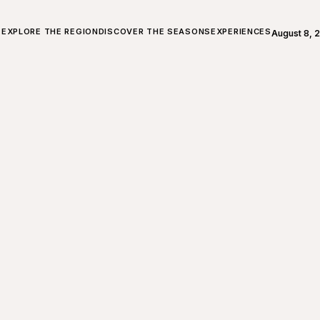
ALL ABOUT CHARLEVOIX
EXPLORE THE REGION
DISCOVER THE SEASONS
EXPERIENCES
August 8, 
Open weath