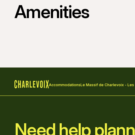
Amenities
Accommodations
Le Massif de Charlevoix - Les
Home
Need help plann