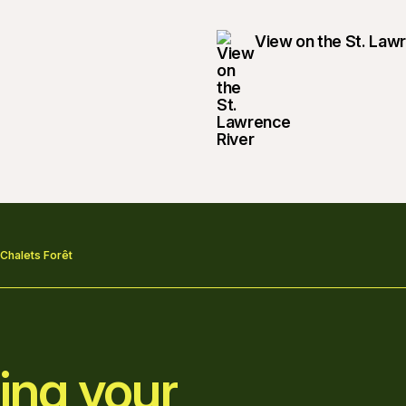
View on the St. Law
 Chalets Forêt
ing your