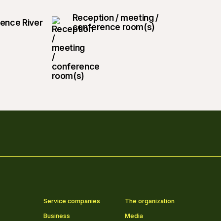
Reception / meeting /
rence River
conference room(s)
Service companies
The organization
Business
Media