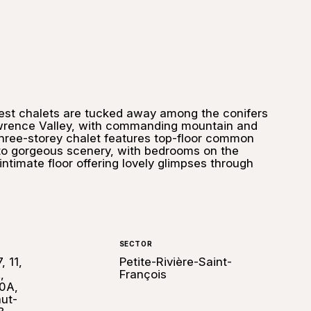
est chalets are tucked away among the conifers
awrence Valley, with commanding mountain and
three-storey chalet features top-floor common
to gorgeous scenery, with bedrooms on the
intimate floor offering lovely glimpses through
SECTOR
, 11,
Petite-Rivière-Saint-
,
François
0A,
ut-