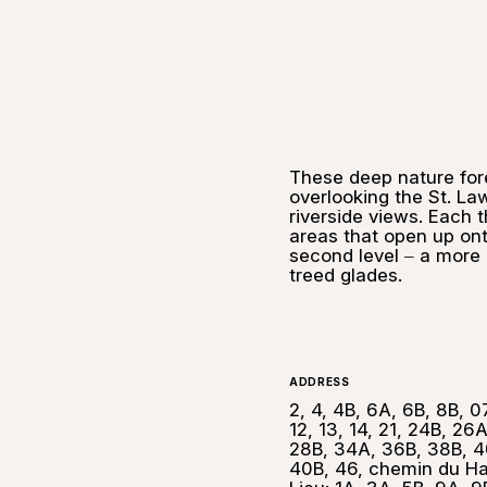
These deep nature for
overlooking the St. L
riverside views. Each 
areas that open up on
second level ‒ a more 
treed glades.
ADDRESS
2, 4, 4B, 6A, 6B, 8B, 07
12, 13, 14, 21, 24B, 26A
28B, 34A, 36B, 38B, 4
40B, 46, chemin du Ha