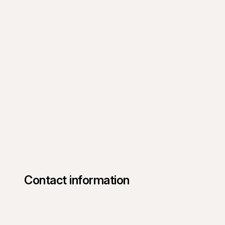
Contact information