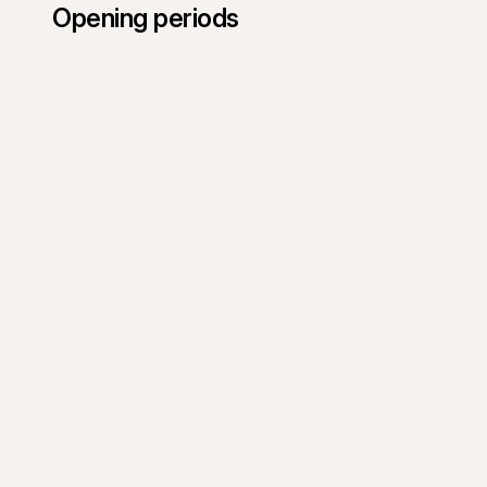
Opening periods