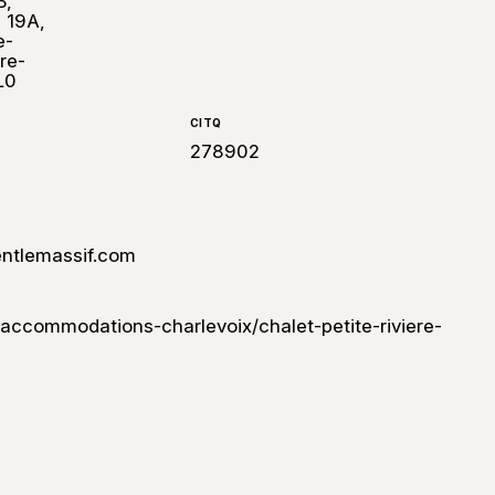
B,
, 19A,
e-
re-
L0
CITQ
278902
ntlemassif.com
ccommodations-charlevoix/chalet-petite-riviere-