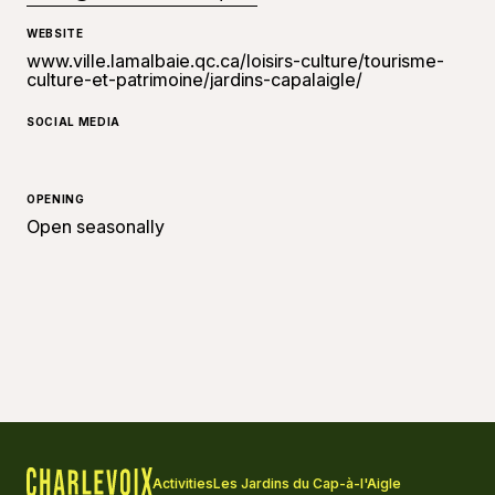
WEBSITE
www.ville.lamalbaie.qc.ca/loisirs-culture/tourisme-
culture-et-patrimoine/jardins-capalaigle/
SOCIAL MEDIA
OPENING
Open seasonally
Activities
Les Jardins du Cap-à-l'Aigle