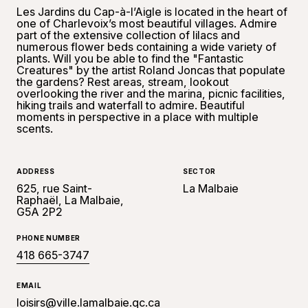
Les Jardins du Cap-à-l’Aigle is located in the heart of
one of Charlevoix’s most beautiful villages. Admire
part of the extensive collection of lilacs and
numerous flower beds containing a wide variety of
plants. Will you be able to find the "Fantastic
Creatures" by the artist Roland Joncas that populate
the gardens? Rest areas, stream, lookout
overlooking the river and the marina, picnic facilities,
hiking trails and waterfall to admire. Beautiful
moments in perspective in a place with multiple
scents.
ADDRESS
SECTOR
625, rue Saint-
La Malbaie
Raphaël, La Malbaie,
G5A 2P2
PHONE NUMBER
418 665-3747
EMAIL
loisirs@ville.lamalbaie.qc.ca