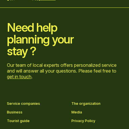
Home
Need help
planning your
stay ?
Our team of local experts offers personalized service
and will answer all your questions. Please feel free to
get in touch
.
Go to Facebook page
Go to LinkedIn page
Go to Instagram page
Go to YouTube page
Service companies
The organization
Business
Media
Tourist guide
Privacy Policy