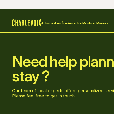
Activities
Les Écuries entre Monts et Marées
Home
Need help plann
stay ?
Our team of local experts offers personalized servi
Please feel free to
get in touch
.
Go to Facebook page
Go to LinkedIn page
Go to Instagram page
Go to YouTube page