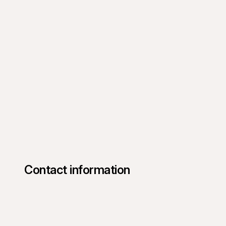
Contact information