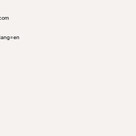
.com
lang=en