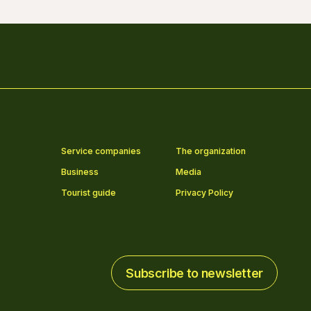
Service companies
The organization
Business
Media
Tourist guide
Privacy Policy
Subscribe to newsletter
Subscribe to newsletter