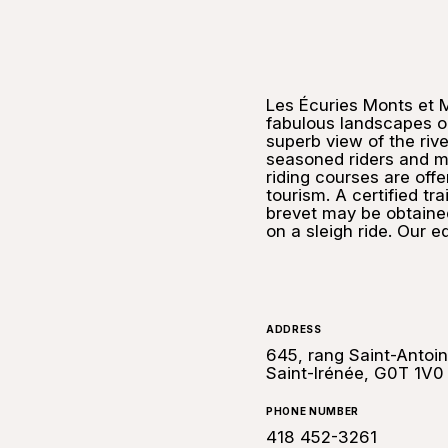
Les Écuries Monts et 
fabulous landscapes on
superb view of the riv
seasoned riders and m
riding courses are offe
tourism. A certified t
brevet may be obtained
on a sleigh ride. Our e
ADDRESS
645, rang Saint-Antoin
Saint-Irénée, G0T 1V0
PHONE NUMBER
418 452-3261