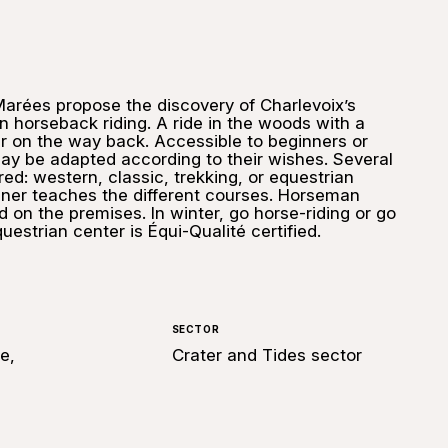
Marées propose the discovery of Charlevoix’s
 horseback riding. A ride in the woods with a
er on the way back. Accessible to beginners or
ay be adapted according to their wishes. Several
red: western, classic, trekking, or equestrian
rainer teaches the different courses. Horseman
 on the premises. In winter, go horse-riding or go
questrian center is Équi-Qualité certified.
SECTOR
e,
Crater and Tides sector