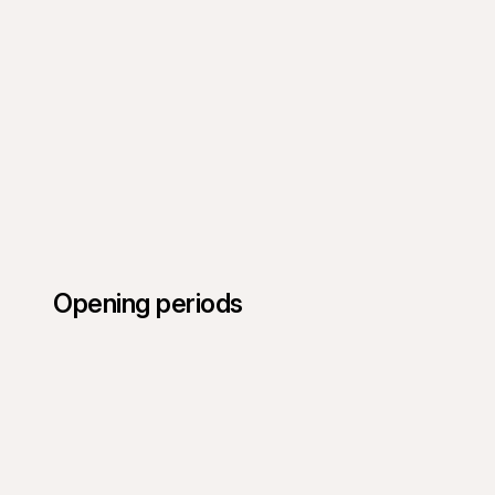
Opening periods