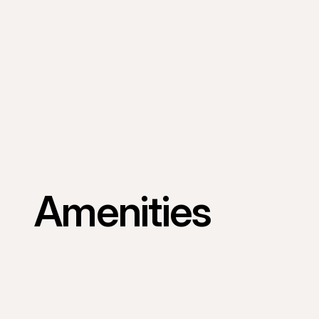
Amenities