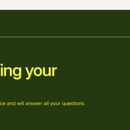
ing your
ce and will answer all your questions.