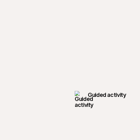
Guided activity