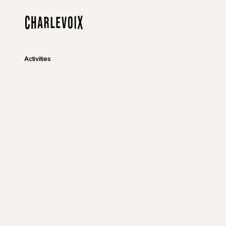
Skip to main content
Home
Activities