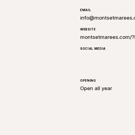
EMAIL
info@montsetmarees
WEBSITE
montsetmarees.com/?
SOCIAL MEDIA
OPENING
Open all year