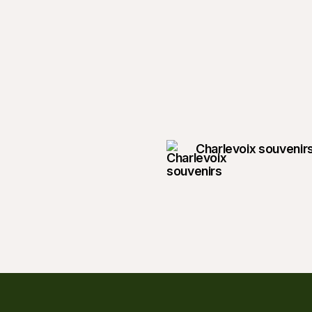
Charlevoix souvenir