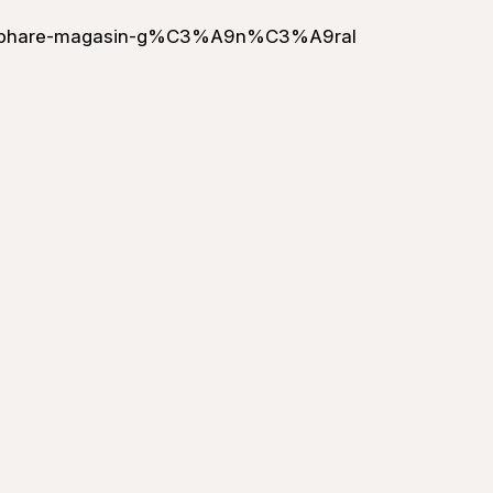
le-phare-magasin-g%C3%A9n%C3%A9ral