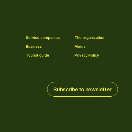
Service companies
The organization
Business
Media
Tourist guide
Privacy Policy
Subscribe to newsletter
Subscribe to newsletter