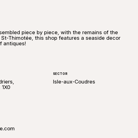
sembled piece by piece, with the remains of the
 St-Thimotée, this shop features a seaside decor
 antiques!
SECTOR
riers,
Isle-aux-Coudres
 1X0
le.com