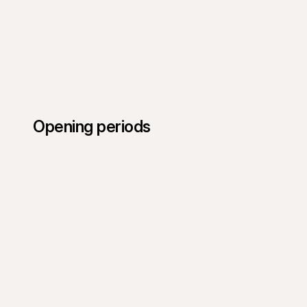
Opening periods