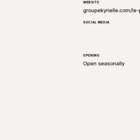
WEBSITE
groupekyrielle.com/
SOCIAL MEDIA
OPENING
Open seasonally