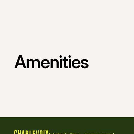
Amenities