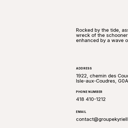
Rocked by the tide, as
wreck of the schooner
enhanced by a wave of
ADDRESS
1922, chemin des Coud
Isle-aux-Coudres, G0A
PHONE NUMBER
418 410-1212
EMAIL
contact@groupekyriel