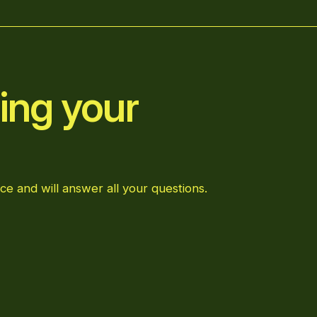
ing your
ce and will answer all your questions.