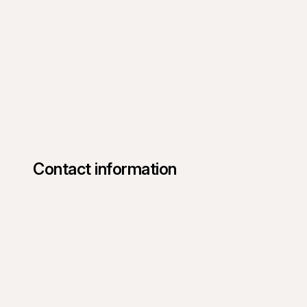
Contact information