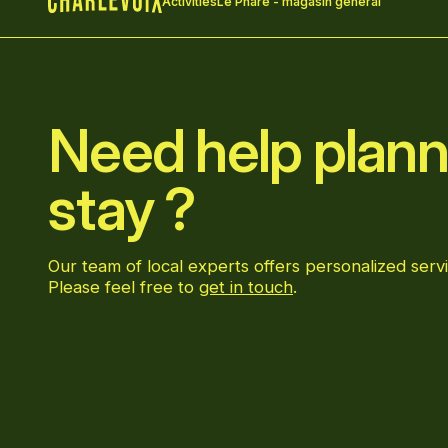
Activities
Le Phare - magasin général
Home
Need help plann
stay ?
Our team of local experts offers personalized servi
Please feel free to
get in touch
.
Go to Facebook page
Go to LinkedIn page
Go to Instagram page
Go to YouTube page