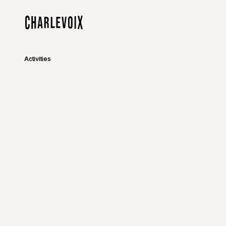
Skip to main content
Home
Activities