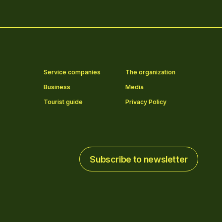
Service companies
The organization
Business
Media
Tourist guide
Privacy Policy
Subscribe to newsletter
Subscribe to newsletter