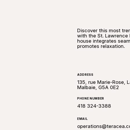
Discover this most tre
with the St. Lawrence 
house integrates seaml
promotes relaxation.
ADDRESS
135, rue Marie-Rose, L
Malbaie, G5A 0E2
PHONE NUMBER
418 324-3388
EMAIL
operations@teracea.