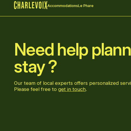
Accommodations
Le Phare
Home
Need help plann
stay ?
Our team of local experts offers personalized servi
Please feel free to
get in touch
.
Go to Facebook page
Go to LinkedIn page
Go to Instagram page
Go to YouTube page