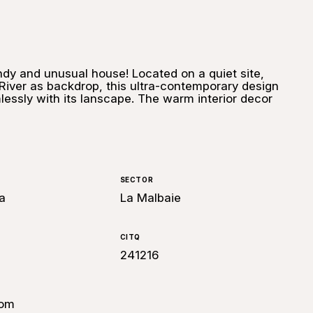
ndy and unusual house! Located on a quiet site,
River as backdrop, this ultra-contemporary design
essly with its lanscape. The warm interior decor
SECTOR
a
La Malbaie
CITQ
241216
com