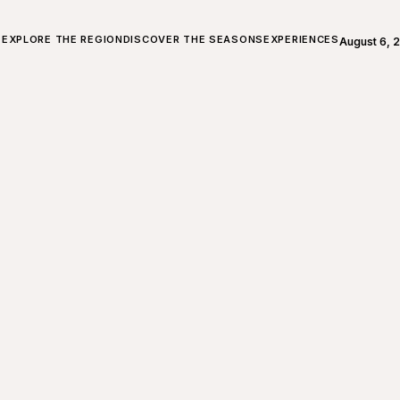
ALL ABOUT CHARLEVOIX
EXPLORE THE REGION
DISCOVER THE SEASONS
EXPERIENCES
August 6, 
Open weath