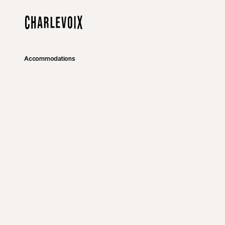
Skip to main content
Home
Accommodations