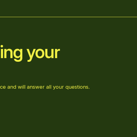
ing your
ce and will answer all your questions.