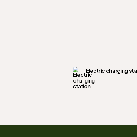
Electric charging sta