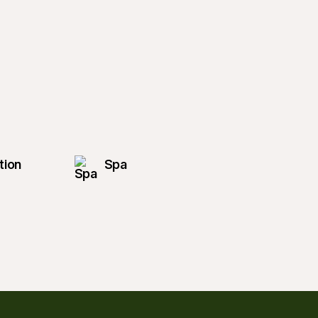
tion
Spa