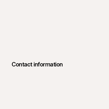
Contact information