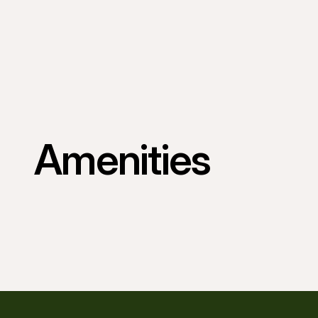
Amenities