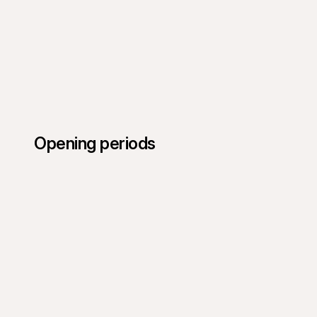
Opening periods