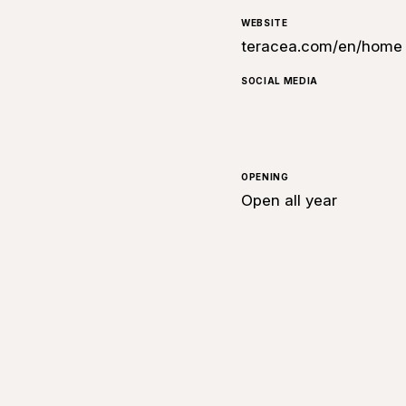
WEBSITE
teracea.com/en/home
SOCIAL MEDIA
OPENING
Open all year