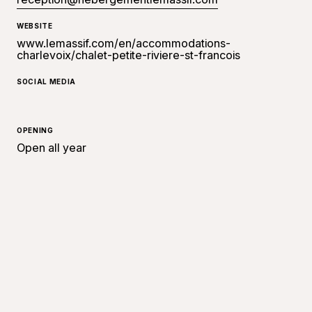
WEBSITE
www.lemassif.com/en/accommodations-
charlevoix/chalet-petite-riviere-st-francois
SOCIAL MEDIA
OPENING
Open all year