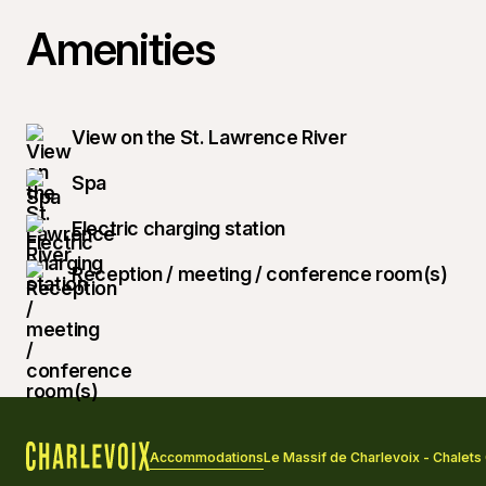
Amenities
View on the St. Lawrence River
Spa
Electric charging station
Reception / meeting / conference room(s)
Accommodations
Le Massif de Charlevoix - Chalet
Home