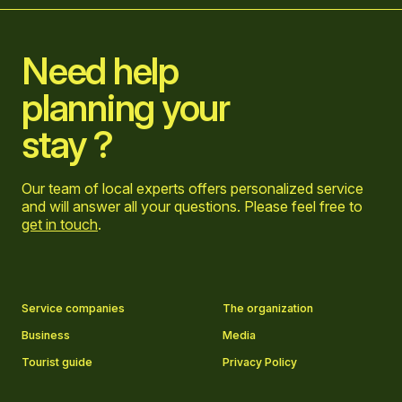
Need help
planning your
stay ?
Our team of local experts offers personalized service
and will answer all your questions. Please feel free to
get in touch
.
Go to Facebook page
Go to LinkedIn page
Go to Instagram page
Go to YouTube page
Service companies
The organization
Business
Media
Tourist guide
Privacy Policy