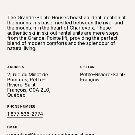
The Grande-Pointe Houses boast an ideal location at
the mountain's base, nestled between the river and
the mountain in the heart of Charlevoix. These
authentic ski-in ski-out rental units are mere steps
from the Grande-Pointe lift, providing the perfect
blend of modern comforts and the splendour of
natural living.
ADDRESS
SECTOR
2, rue du Minot de
Petite-Rivière-Saint-
Pommes, Petite-
François
Rivière-Saint-
François, G0A 2L0,
Québec
PHONE NUMBER
1 877 536-2774
EMAIL
reception@hebergementlemassif.com