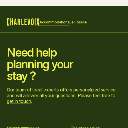
Accommodations
Le Fossile
Home
Need help
planning your
stay ?
Our team of local experts offers personalized service
and will answer all your questions. Please feel free to
get in touch
.
Go to Facebook page
Go to LinkedIn page
Go to Instagram page
Go to YouTube page
Service companies
The organization