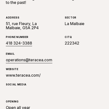
to the past!
ADDRESS
SECTOR
51, rue Fleury, La
La Malbaie
Malbaie, G5A 2P4
PHONE NUMBER
CITQ
418 324-3388
222342
EMAIL
operations@teracea.com
WEBSITE
www.teracea.com/
SOCIAL MEDIA
OPENING
Open all year