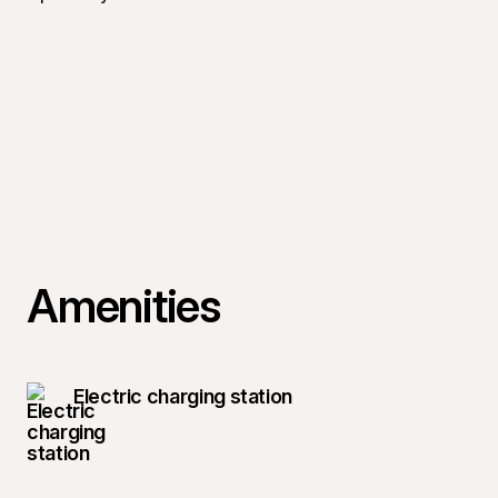
Amenities
Electric charging station