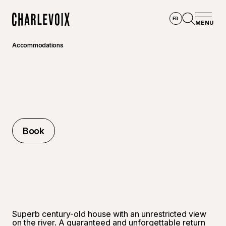
Skip to main content
FR
MENU
Home
Open se
Accommodations
Book
Book
Superb century-old house with an unrestricted view
on the river. A guaranteed and unforgettable return