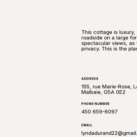
This cottage is luxury
roadside on a large for
spectacular views, as 
privacy. This is the pl
ADDRESS
155, rue Marie-Rose, L
Malbaie, G5A 0E2
PHONE NUMBER
450 659-6097
EMAIL
lyndadurand22@gmail