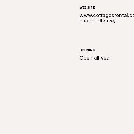
WEBSITE
www.cottagesrental.co
bleu-du-fleuve/
OPENING
Open all year