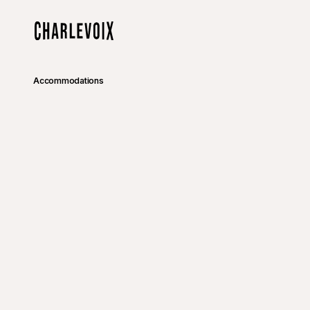
Skip to main content
Home
Accommodations