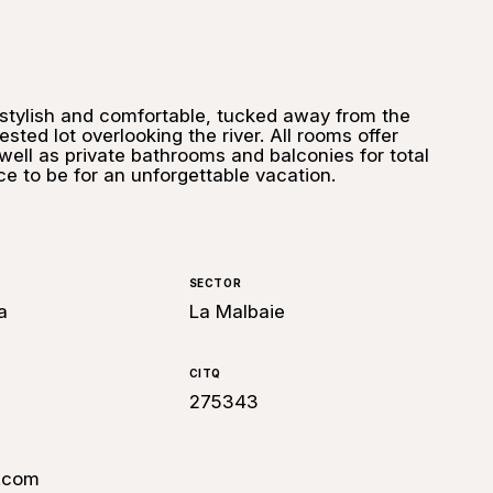
, stylish and comfortable, tucked away from the
ested lot overlooking the river. All rooms offer
well as private bathrooms and balconies for total
ace to be for an unforgettable vacation.
SECTOR
a
La Malbaie
CITQ
275343
.com