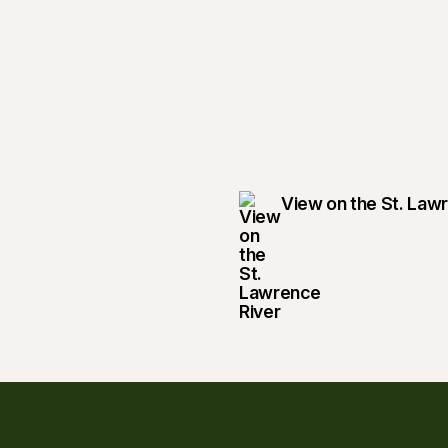
View on the St. Law