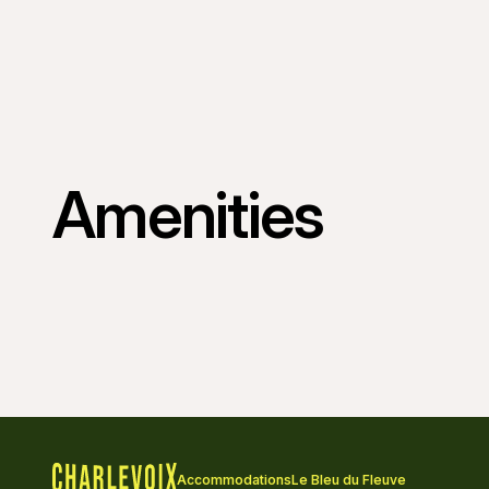
Amenities
Accommodations
Le Bleu du Fleuve