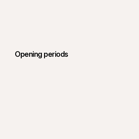
Opening periods