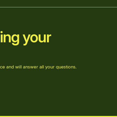
ing your
ce and will answer all your questions.