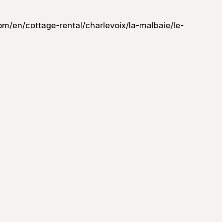
m/en/cottage-rental/charlevoix/la-malbaie/le-