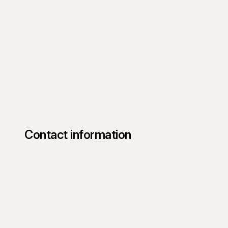
Contact information