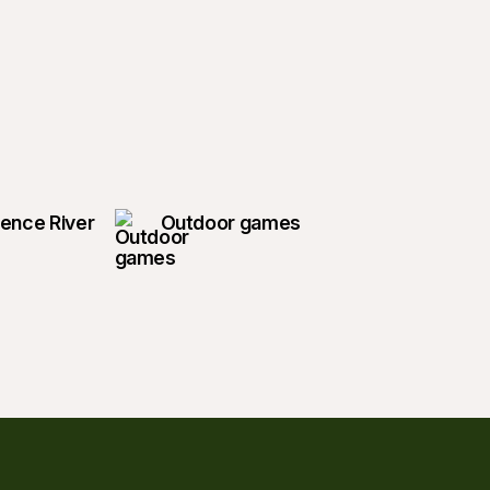
rence River
Outdoor games