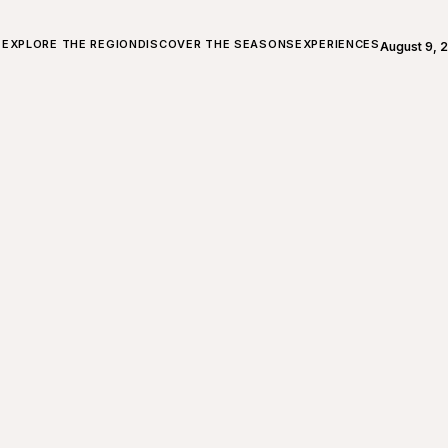
ALL ABOUT CHARLEVOIX
EXPLORE THE REGION
DISCOVER THE SEASONS
EXPERIENCES
August 9, 
Open weath