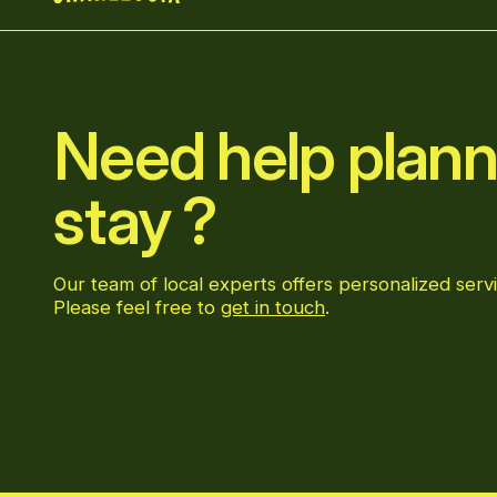
Home
Need help plann
stay ?
Our team of local experts offers personalized servi
Please feel free to
get in touch
.
Go to Facebook page
Go to LinkedIn page
Go to Instagram page
Go to YouTube page