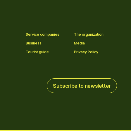
Service companies
The organization
Business
Media
Tourist guide
Privacy Policy
Subscribe to newsletter
Subscribe to newsletter