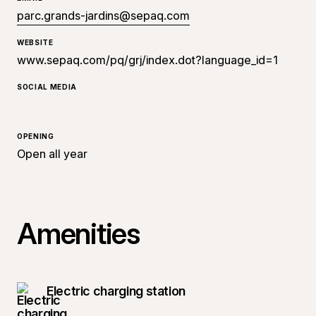
parc.grands-jardins@sepaq.com
WEBSITE
www.sepaq.com/pq/grj/index.dot?language_id=1
SOCIAL MEDIA
OPENING
Open all year
Amenities
Electric charging station