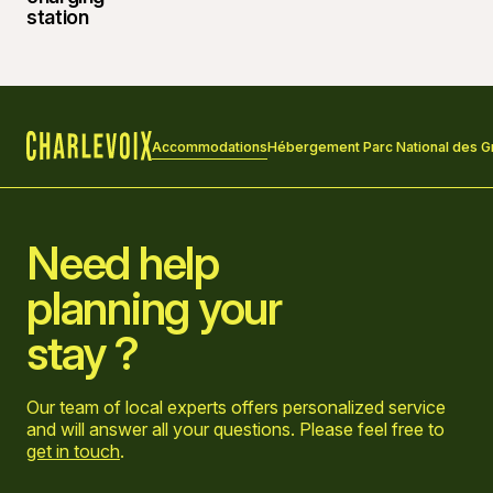
Accommodations
Hébergement Parc National des G
Home
Need help
planning your
stay ?
Our team of local experts offers personalized service
and will answer all your questions. Please feel free to
get in touch
.
Go to Facebook page
Go to LinkedIn page
Go to Instagram page
Go to YouTube page