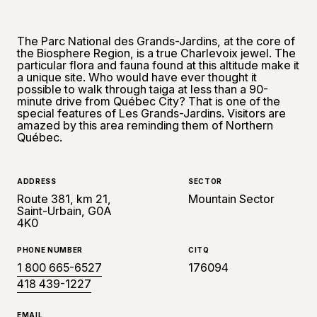
The Parc National des Grands-Jardins, at the core of
the Biosphere Region, is a true Charlevoix jewel. The
particular flora and fauna found at this altitude make it
a unique site. Who would have ever thought it
possible to walk through taiga at less than a 90-
minute drive from Québec City? That is one of the
special features of Les Grands-Jardins. Visitors are
amazed by this area reminding them of Northern
Québec.
ADDRESS
SECTOR
Route 381, km 21,
Mountain Sector
Saint-Urbain, G0A
4K0
PHONE NUMBER
CITQ
1 800 665-6527
176094
418 439-1227
EMAIL