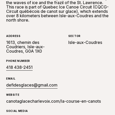
the waves of ice and the frazil of the St. Lawrence.
This race is part of Quebec Ice Canoe Circuit (CQCG-
Circuit québécois de canot sur glace), which extends
over 8 kilometers between Isle-aux-Coudres and the
north shore.
ADDRESS
SECTOR
1613, chemin des
Isle-aux-Coudres
Coudriers, Isle-aux-
Coudres, G0A 1X0
PHONE NUMBER
418 438-2451
EMAIL
defidesglaces@gmail.com
WEBSITE
canotaglacecharlevoix.com/la-course-en-canots
SOCIAL MEDIA