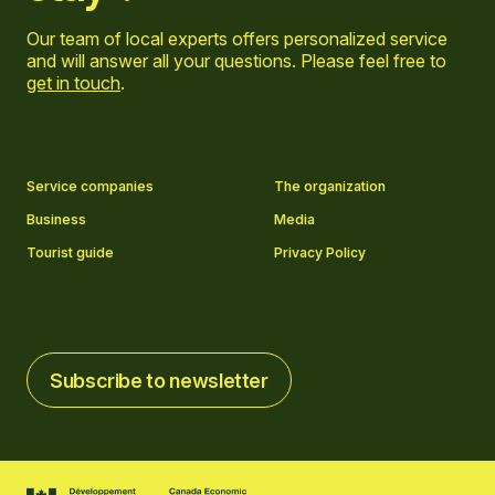
Our team of local experts offers personalized service
and will answer all your questions. Please feel free to
get in touch
.
Go to Facebook page
Go to LinkedIn page
Go to Instagram page
Go to YouTube page
Service companies
The organization
Business
Media
Tourist guide
Privacy Policy
Subscribe to newsletter
Subscribe to newsletter