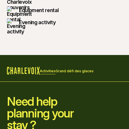
Equipment rental
Evening activity
Activities
Grand défi des glaces
Home
Need help
planning your
stay ?