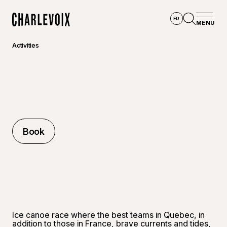
Skip to main content
FR
MENU
Home
Open se
Activities
Book
Book
Ice canoe race where the best teams in Quebec, in
addition to those in France, brave currents and tides,