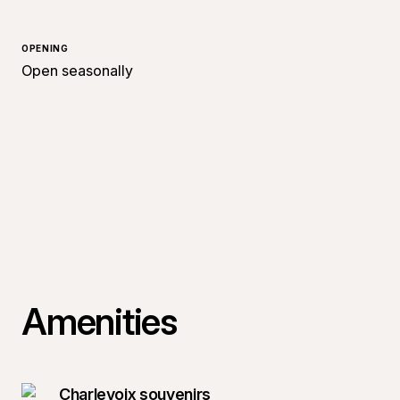
OPENING
Open seasonally
Amenities
Charlevoix souvenirs