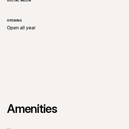
SOCIAL MEDIA
OPENING
Open all year
Amenities