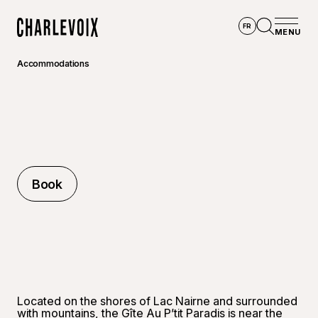
Skip to main content
FR
MENU
Home
Open se
Accommodations
Book
Book
Located on the shores of Lac Nairne and surrounded
with mountains, the Gîte Au P’tit Paradis is near the