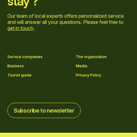
stay ?
Our team of local experts offers personalized service
and will answer all your questions. Please feel free to
get in touch
.
Go to Facebook page
Go to LinkedIn page
Go to Instagram page
Go to YouTube page
Service companies
The organization
Business
Media
Tourist guide
Privacy Policy
Subscribe to newsletter
Subscribe to newsletter