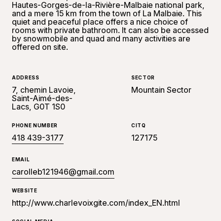
Hautes-Gorges-de-la-Rivière-Malbaie national park,
and a mere 15 km from the town of La Malbaie. This
quiet and peaceful place offers a nice choice of
rooms with private bathroom. It can also be accessed
by snowmobile and quad and many activities are
offered on site.
ADDRESS
SECTOR
7, chemin Lavoie,
Mountain Sector
Saint-Aimé-des-
Lacs, G0T 1S0
PHONE NUMBER
CITQ
418 439-3177
127175
EMAIL
carolleb121946@gmail.com
WEBSITE
http://www.charlevoixgite.com/index_EN.html