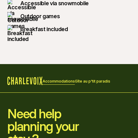
Accessible via snowmobile
Outdoor games
Breakfast included
Accommodations
Gîte au p'tit paradis
Home
Need help
planning your