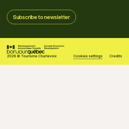
Subscribe to newsletter
Subscribe to newsletter
2026 © Tourisme Charlevoix
Cookies settings
Credits
Created