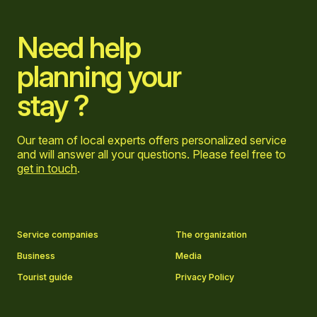
Need help
planning your
stay ?
Our team of local experts offers personalized service
and will answer all your questions. Please feel free to
get in touch
.
Go to Facebook page
Go to LinkedIn page
Go to Instagram page
Go to YouTube page
Service companies
The organization
Business
Media
Tourist guide
Privacy Policy