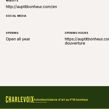
WEBSITE
http://auptitbonheur.com/en
SOCIAL MEDIA
OPENING
OPENING HOURS
Open all year
https://auptitbonheur.
douverture
Activities
Galerie d'art au P'tit bonheur
Home