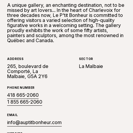
A unique gallery, an enchanting destination, not to be
missed by art lovers... In the heart of Charlevoix for
three decades now, Le P'tit Bonheur is committed to
offering visitors a varied selection of high-quality
figurative works in a welcoming setting. The gallery
proudly exhibits the work of some fifty artists,
painters and sculptors, among the most renowned in
Québec and Canada.
ADDRESS
SECTOR
265, boulevard de
La Malbaie
Comporté, La
Malbaie, G5A 2Y6
PHONE NUMBER
418 665-2060
1 855 665-2060
EMAIL
info@auptitbonheur.com