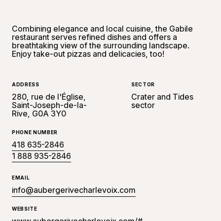
Combining elegance and local cuisine, the Gabile
restaurant serves refined dishes and offers a
breathtaking view of the surrounding landscape.
Enjoy take-out pizzas and delicacies, too!
ADDRESS
SECTOR
280, rue de l'Église,
Crater and Tides
Saint-Joseph-de-la-
sector
Rive, G0A 3Y0
PHONE NUMBER
418 635-2846
1 888 935-2846
EMAIL
info@aubergerivecharlevoix.com
WEBSITE