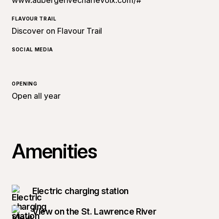
www.aubergerivecharlevoix.com/#
FLAVOUR TRAIL
Discover on Flavour Trail
SOCIAL MEDIA
OPENING
Open all year
Amenities
Electric charging station
View on the St. Lawrence River