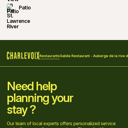
Patio
Restaurants
Gabile Restaurant - Auberge de la rive 
Home
Need help
planning your
stay ?
Our team of local experts offers personalized service