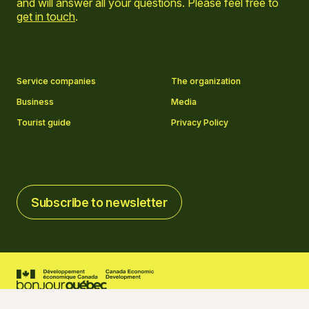
and will answer all your questions. Please feel free to
get in touch
.
Go to Facebook page
Go to LinkedIn page
Go to Instagram page
Go to YouTube page
Service companies
The organization
Business
Media
Tourist guide
Privacy Policy
Subscribe to newsletter
Subscribe to newsletter
2026 © Tourisme Charlevoix
Cookies settings
Credits
Created