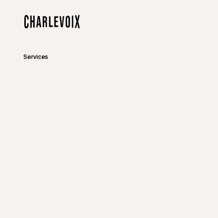
Skip to main content
Home
Services