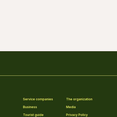
Service companies
The organization
Business
Media
Tourist guide
Privacy Policy