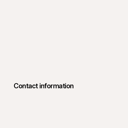
Contact information