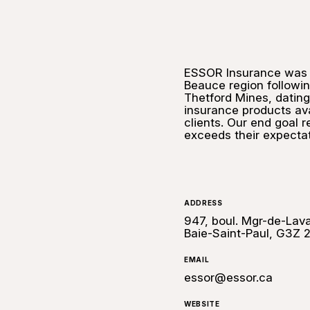
ESSOR Insurance was f
Beauce region followin
Thetford Mines, dating
insurance products ava
clients. Our end goal r
exceeds their expectat
ADDRESS
947, boul. Mgr-de-Lava
Baie-Saint-Paul, G3Z 
EMAIL
essor@essor.ca
WEBSITE