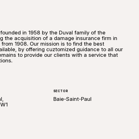
ounded in 1958 by the Duval family of the
g the acquisition of a damage insurance firm in
 from 1908. Our mission is to find the best
ilable, by offering cuztomized guidance to all our
emains to provide our clients with a service that
ions.
SECTOR
l,
Baie-Saint-Paul
2W1