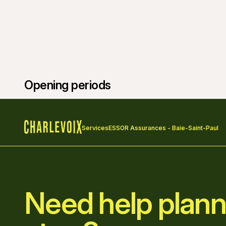
Opening periods
Services
ESSOR Assurances - Baie-Saint-Paul
Home
Need help plann