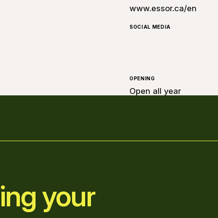
www.essor.ca/en
SOCIAL MEDIA
OPENING
Open all year
ing your