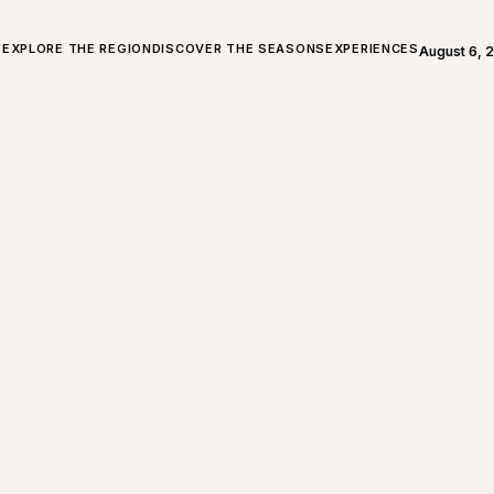
ALL ABOUT CHARLEVOIX
EXPLORE THE REGION
DISCOVER THE SEASONS
EXPERIENCES
August 6, 
Open weath