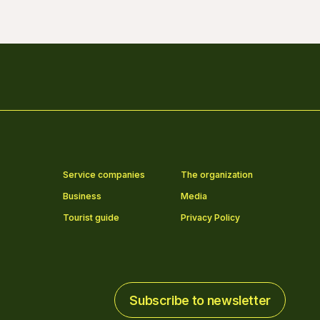
Service companies
The organization
Business
Media
Tourist guide
Privacy Policy
Subscribe to newsletter