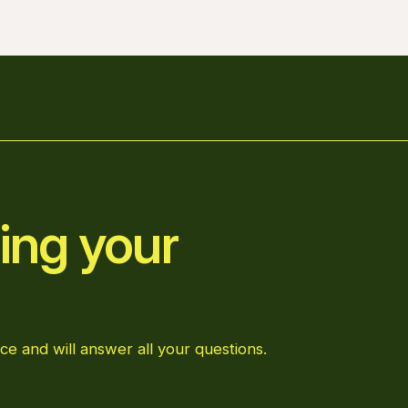
ing your
ce and will answer all your questions.