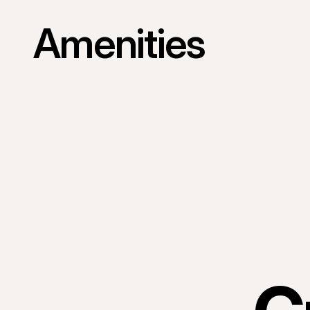
Amenities