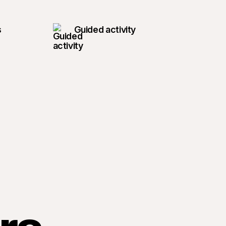
s
Guided activity