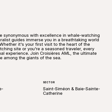
me synonymous with excellence in whale-watching
uralist guides immerse you in a breathtaking world
hether it's your first visit to the heart of the
ching site or you're a seasoned traveler, every
nal experience. Join Croisières AML, the ultimate
e among the giants of the sea.
SECTOR
e-
Saint-Siméon & Baie-Sainte-
Catherine