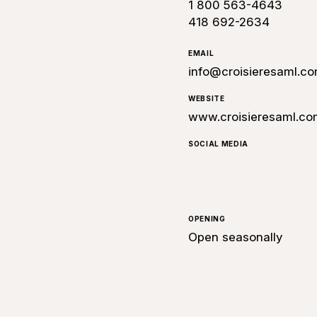
1 800 563-4643
418 692-2634
EMAIL
info@croisieresaml.c
WEBSITE
www.croisieresaml.co
SOCIAL MEDIA
OPENING
Open seasonally