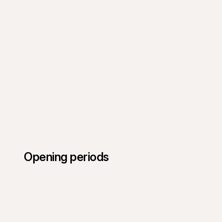
Opening periods