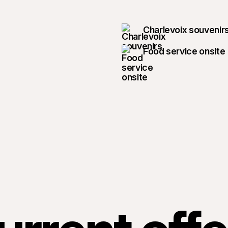
Charlevoix souvenir
Food service onsite