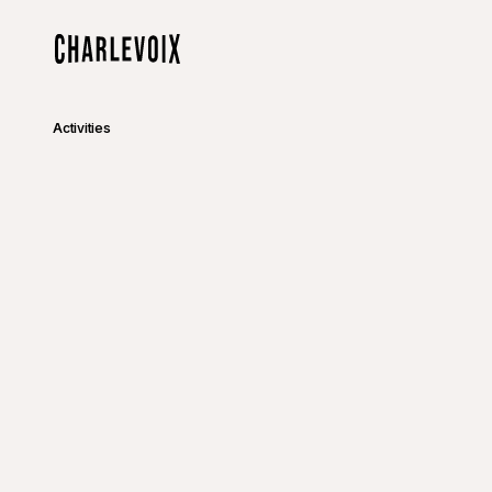
Skip to main content
Home
Activities