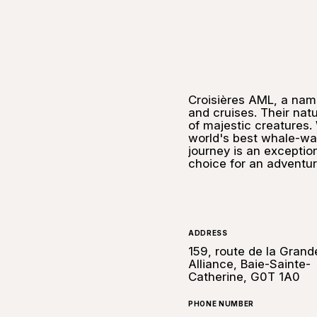
Croisières AML, a na
and cruises. Their nat
of majestic creatures. W
world's best whale-wat
journey is an exceptio
choice for an adventur
ADDRESS
159, route de la Grand
Alliance, Baie-Sainte-
Catherine, G0T 1A0
PHONE NUMBER