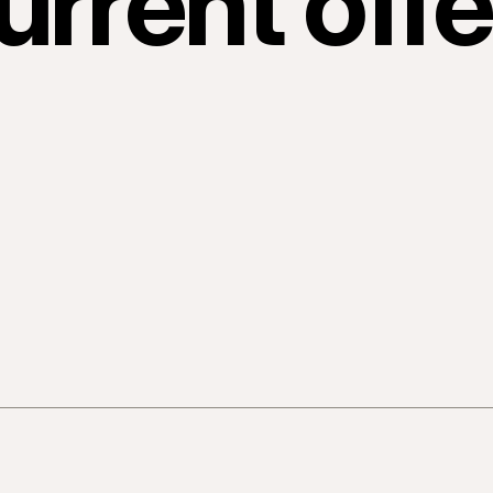
urrent offe