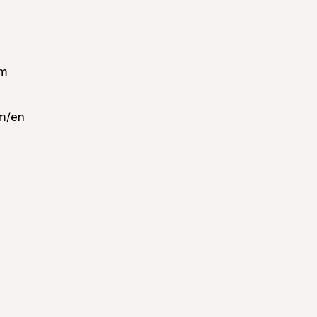
om
m/en