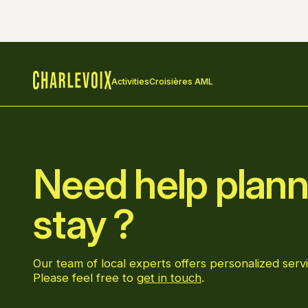
Activities
Croisières AML
Home
Need help plann
stay ?
Our team of local experts offers personalized servi
Please feel free to
get in touch
.