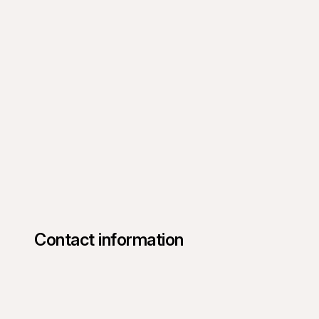
Contact information