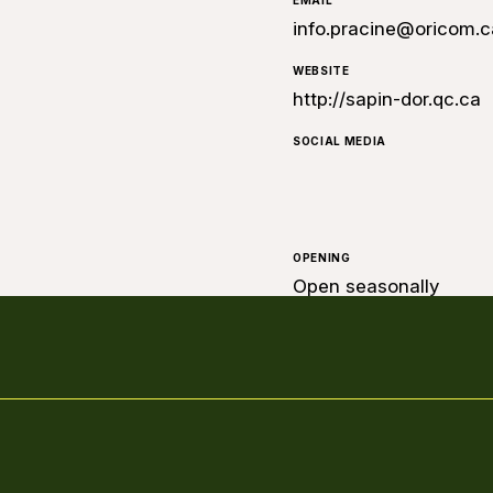
EMAIL
info.pracine@oricom.c
WEBSITE
http://sapin-dor.qc.ca
SOCIAL MEDIA
OPENING
Open seasonally