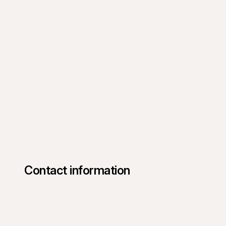
Contact information