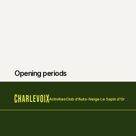
Opening periods
Activities
Club d'Auto-Neige Le Sapin d'Or
Home