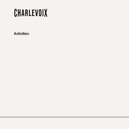
Skip to main content
Home
Activities