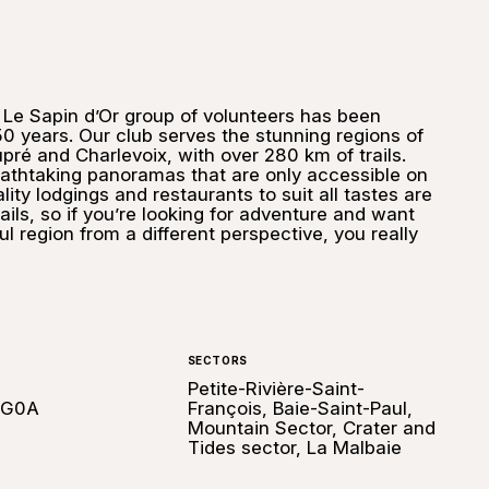
 Le Sapin d’Or group of volunteers has been
0 years. Our club serves the stunning regions of
é and Charlevoix, with over 280 km of trails.
athtaking panoramas that are only accessible on
ity lodgings and restaurants to suit all tastes are
rails, so if you’re looking for adventure and want
ul region from a different perspective, you really
SECTORS
Petite-Rivière-Saint-
 G0A
François, Baie-Saint-Paul,
Mountain Sector, Crater and
Tides sector, La Malbaie