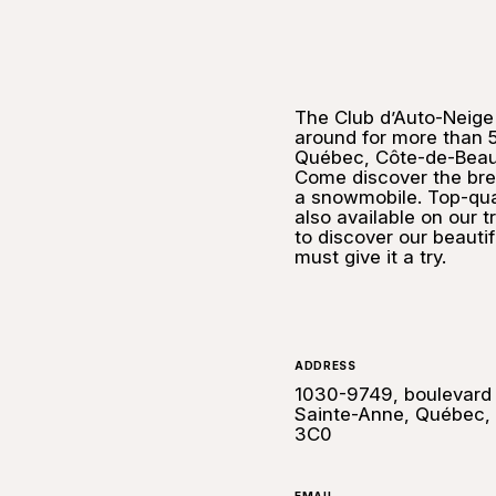
The Club d’Auto-Neige
around for more than 5
Québec, Côte-de-Beaupr
Come discover the bre
a snowmobile. Top-qual
also available on our t
to discover our beautif
must give it a try.
ADDRESS
1030-9749, boulevard
Sainte-Anne, Québec,
3C0