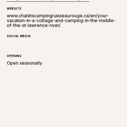
WEBSITE
www.chaletscampingruisseaurouge.ca/en/your-
vacation-in-a-cottage-and-camping-in-the-middle-
of-the-st-lawrence-river/
SOCIAL MEDIA
OPENING
Open seasonally