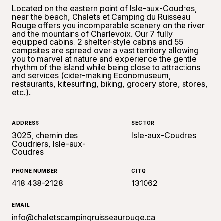
Located on the eastern point of Isle-aux-Coudres,
near the beach, Chalets et Camping du Ruisseau
Rouge offers you incomparable scenery on the river
and the mountains of Charlevoix. Our 7 fully
equipped cabins, 2 shelter-style cabins and 55
campsites are spread over a vast territory allowing
you to marvel at nature and experience the gentle
rhythm of the island while being close to attractions
and services (cider-making Economuseum,
restaurants, kitesurfing, biking, grocery store, stores,
etc.).
ADDRESS
SECTOR
3025, chemin des
Isle-aux-Coudres
Coudriers, Isle-aux-
Coudres
PHONE NUMBER
CITQ
418 438-2128
131062
EMAIL
info@chaletscampingruisseaurouge.ca