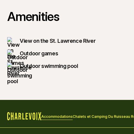
Amenities
View on the St. Lawrence River
Outdoor games
Outdoor swimming pool
Accommodations
Chalets et Camping Du Ruisseau 
Home