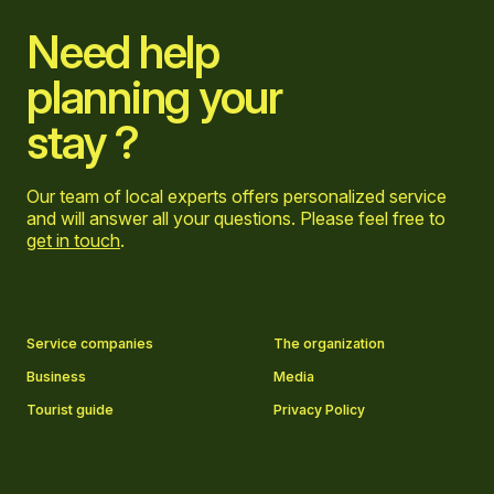
Need help
planning your
stay ?
Our team of local experts offers personalized service
and will answer all your questions. Please feel free to
get in touch
.
Go to Facebook page
Go to LinkedIn page
Go to Instagram page
Go to YouTube page
Service companies
The organization
Business
Media
Tourist guide
Privacy Policy