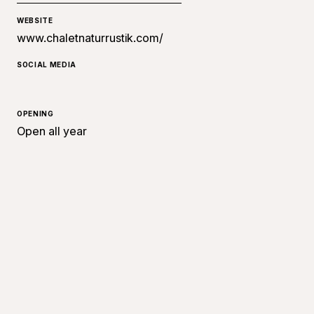
WEBSITE
www.chaletnaturrustik.com/
SOCIAL MEDIA
OPENING
Open all year