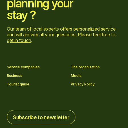
planning your
stay ?
Our team of local experts offers personalized service
and will answer all your questions. Please feel free to
get in touch
.
Go to Facebook page
Go to LinkedIn page
Go to Instagram page
Go to YouTube page
Service companies
The organization
Business
Media
Tourist guide
Privacy Policy
Subscribe to newsletter
Subscribe to newsletter