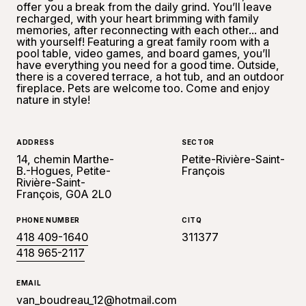
offer you a break from the daily grind. You’ll leave
recharged, with your heart brimming with family
memories, after reconnecting with each other... and
with yourself! Featuring a great family room with a
pool table, video games, and board games, you’ll
have everything you need for a good time. Outside,
there is a covered terrace, a hot tub, and an outdoor
fireplace. Pets are welcome too. Come and enjoy
nature in style!
ADDRESS
SECTOR
14, chemin Marthe-
Petite-Rivière-Saint-
B.-Hogues, Petite-
François
Rivière-Saint-
François, G0A 2L0
PHONE NUMBER
CITQ
418 409-1640
311377
418 965-2117
EMAIL
van_boudreau_12@hotmail.com