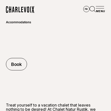
Skip to main content
FR
MENU
Home
Open se
Accommodations
Book
Book
Treat yourself to a vacation chalet that leaves
nothing to be desired! At Chalet Natur Rustik, we