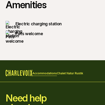
Amenities
Electric charging station
Pets welcome
Accommodations
Chalet Natur Rustik
Home
Need help