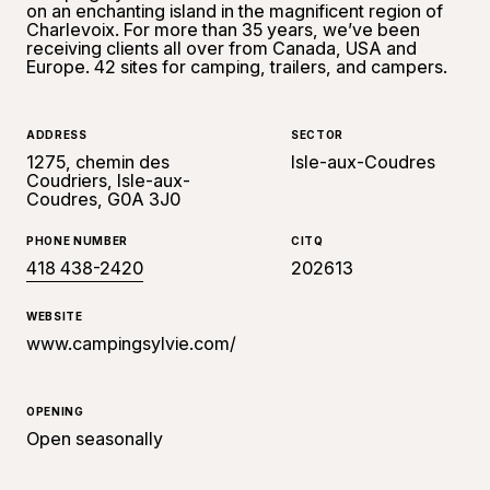
on an enchanting island in the magnificent region of
Charlevoix. For more than 35 years, we’ve been
receiving clients all over from Canada, USA and
Europe. 42 sites for camping, trailers, and campers.
ADDRESS
SECTOR
1275, chemin des
Isle-aux-Coudres
Coudriers, Isle-aux-
Coudres, G0A 3J0
PHONE NUMBER
CITQ
418 438-2420
202613
WEBSITE
www.campingsylvie.com/
OPENING
Open seasonally