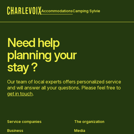
Accommodations
Camping Sylvie
Home
Need help
planning your
stay ?
Our team of local experts offers personalized service
and will answer all your questions. Please feel free to
get in touch
.
Go to Facebook page
Go to LinkedIn page
Go to Instagram page
Go to YouTube page
Service companies
The organization
Business
Media