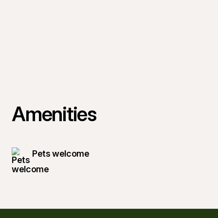
Amenities
Pets welcome