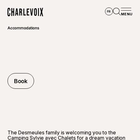
Skip to main content
FR
MENU
Home
Open se
Accommodations
Book
Book
The Desmeules family is welcoming you to the
Camping Sylvie avec Chalets for a dream vacation