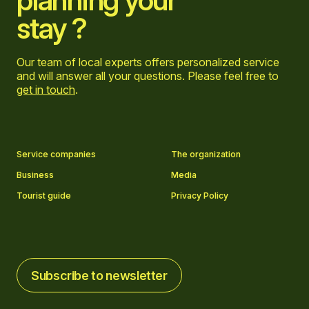
planning your
stay ?
Our team of local experts offers personalized service
and will answer all your questions. Please feel free to
get in touch
.
Go to Facebook page
Go to LinkedIn page
Go to Instagram page
Go to YouTube page
Service companies
The organization
Business
Media
Tourist guide
Privacy Policy
Subscribe to newsletter
Subscribe to newsletter