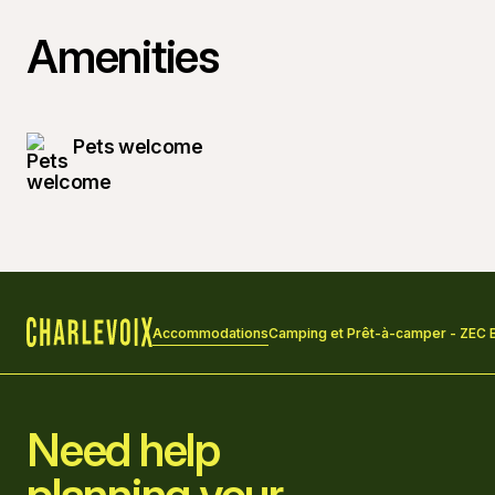
Amenities
Pets welcome
Accommodations
Camping et Prêt-à-camper - ZEC
Home
Need help