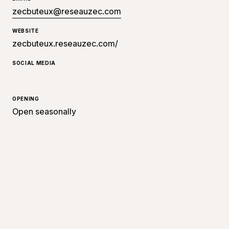
zecbuteux@reseauzec.com
WEBSITE
zecbuteux.reseauzec.com/
SOCIAL MEDIA
OPENING
Open seasonally