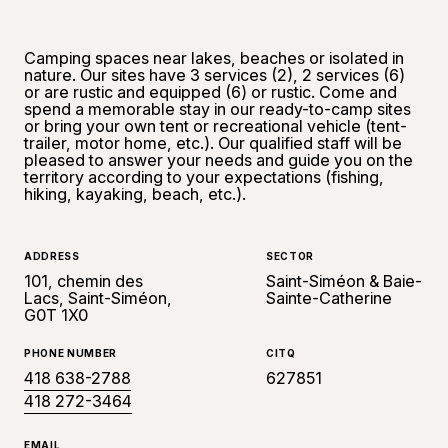
Camping spaces near lakes, beaches or isolated in
nature. Our sites have 3 services (2), 2 services (6)
or are rustic and equipped (6) or rustic. Come and
spend a memorable stay in our ready-to-camp sites
or bring your own tent or recreational vehicle (tent-
trailer, motor home, etc.). Our qualified staff will be
pleased to answer your needs and guide you on the
territory according to your expectations (fishing,
hiking, kayaking, beach, etc.).
ADDRESS
SECTOR
101, chemin des
Saint-Siméon & Baie-
Lacs, Saint-Siméon,
Sainte-Catherine
G0T 1X0
PHONE NUMBER
CITQ
418 638-2788
627851
418 272-3464
EMAIL