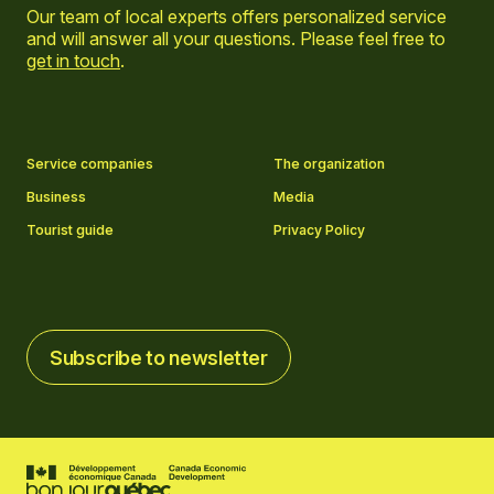
Our team of local experts offers personalized service
and will answer all your questions. Please feel free to
get in touch
.
Go to Facebook page
Go to LinkedIn page
Go to Instagram page
Go to YouTube page
Service companies
The organization
Business
Media
Tourist guide
Privacy Policy
Subscribe to newsletter
Subscribe to newsletter