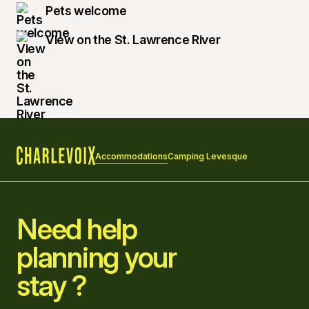
Pets welcome
View on the St. Lawrence River
Accommodations
Camping Levesque
Home
Need help
planning your
stay ?