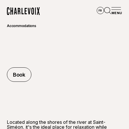
Skip to main content
FR
MENU
Home
Open se
Accommodations
Book
Book
©
Raphaë
Located along the shores of the river at Saint-
Siméon, it's the ideal place for relaxation while