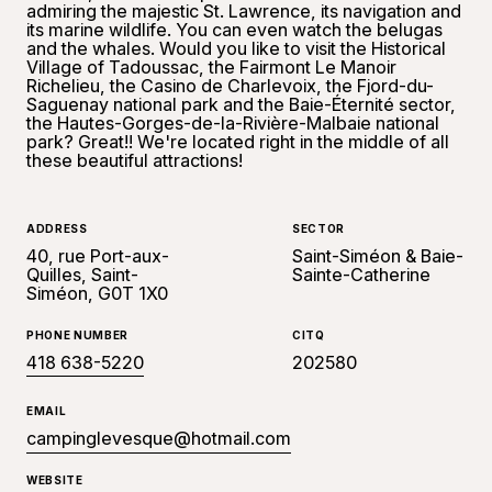
admiring the majestic St. Lawrence, its navigation and
its marine wildlife. You can even watch the belugas
and the whales. Would you like to visit the Historical
Village of Tadoussac, the Fairmont Le Manoir
Richelieu, the Casino de Charlevoix, the Fjord-du-
Saguenay national park and the Baie-Éternité sector,
the Hautes-Gorges-de-la-Rivière-Malbaie national
park? Great!! We're located right in the middle of all
these beautiful attractions!
ADDRESS
SECTOR
40, rue Port-aux-
Saint-Siméon & Baie-
Quilles, Saint-
Sainte-Catherine
Siméon, G0T 1X0
PHONE NUMBER
CITQ
418 638-5220
202580
EMAIL
campinglevesque@hotmail.com
WEBSITE