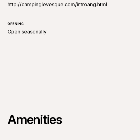
http://campinglevesque.com/introang.html
OPENING
Open seasonally
Amenities