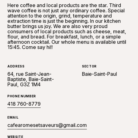
Here coffee and local products are the star. Third
wave coffee is not just any ordinary coffee. Special
attention to the origin, grind, temperature and
extraction time is just the beginning. In our kitchen
butter brings us joy. We are also very proud
consumers of local products such as cheese, meat,
flour, and bread. For breakfast, lunch, or a simple
afternoon cocktail. Our whole menu is available until
15:45. Come say hi!!
ADDRESS
SECTOR
64, rue Saint-Jean-
Baie-Saint-Paul
Baptiste, Baie-Saint-
Paul, G3Z 1M4
PHONE NUMBER
418 760-8779
EMAIL
cafearomesetsaveurs@gmail.com
WEBSITE