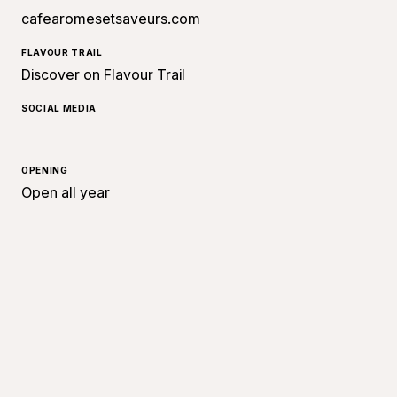
cafearomesetsaveurs.com
FLAVOUR TRAIL
Discover on Flavour Trail
SOCIAL MEDIA
OPENING
Open all year