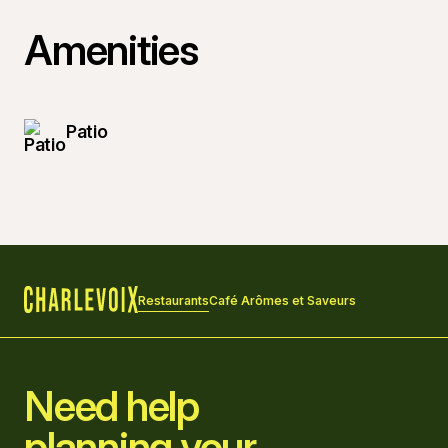
Amenities
Patio
Restaurants
Café Arômes et Saveurs
Home
Need help
planning your