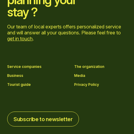
stay ?
Our team of local experts offers personalized service
and will answer all your questions. Please feel free to
get in touch
.
Go to Facebook page
Go to LinkedIn page
Go to Instagram page
Go to YouTube page
Service companies
The organization
Business
Media
Tourist guide
Privacy Policy
Subscribe to newsletter
Subscribe to newsletter