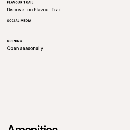
FLAVOUR TRAIL
Discover on Flavour Trail
SOCIAL MEDIA
OPENING
Open seasonally
Amenities