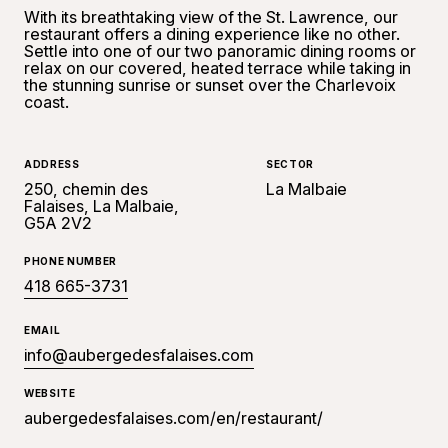
With its breathtaking view of the St. Lawrence, our
restaurant offers a dining experience like no other.
Settle into one of our two panoramic dining rooms or
relax on our covered, heated terrace while taking in
the stunning sunrise or sunset over the Charlevoix
coast.
ADDRESS
SECTOR
250, chemin des
La Malbaie
Falaises, La Malbaie,
G5A 2V2
PHONE NUMBER
418 665-3731
EMAIL
info@aubergedesfalaises.com
WEBSITE
aubergedesfalaises.com/en/restaurant/