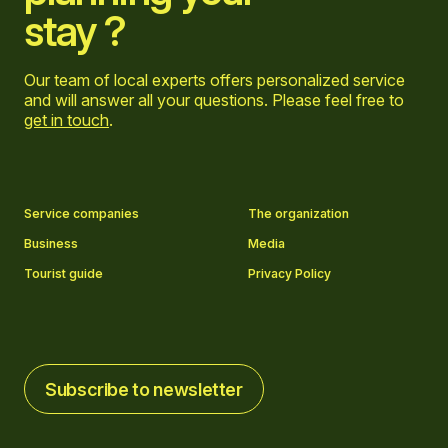
stay ?
Our team of local experts offers personalized service
and will answer all your questions. Please feel free to
get in touch
.
Go to Facebook page
Go to LinkedIn page
Go to Instagram page
Go to YouTube page
Service companies
The organization
Business
Media
Tourist guide
Privacy Policy
Subscribe to newsletter
Subscribe to newsletter