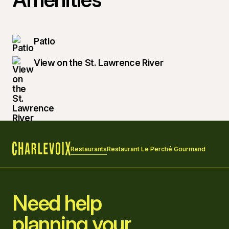
Patio
View on the St. Lawrence River
Restaurants
Restaurant Le Perché Gourmand
Home
Need help
planning your