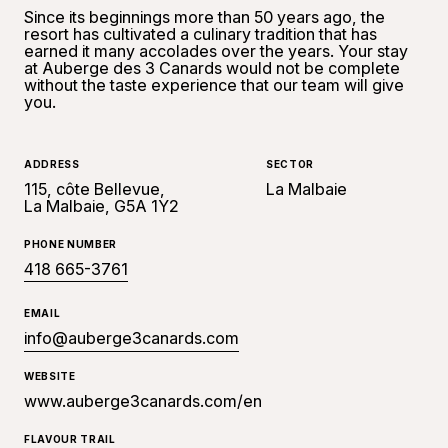
Since its beginnings more than 50 years ago, the
resort has cultivated a culinary tradition that has
earned it many accolades over the years. Your stay
at Auberge des 3 Canards would not be complete
without the taste experience that our team will give
you.
ADDRESS
SECTOR
115, côte Bellevue,
La Malbaie
La Malbaie, G5A 1Y2
PHONE NUMBER
418 665-3761
EMAIL
info@auberge3canards.com
WEBSITE
www.auberge3canards.com/en
FLAVOUR TRAIL