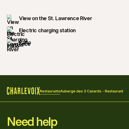
View on the St. Lawrence River
Electric charging station
Patio
Restaurants
Auberge des 3 Canards - Restaurant
Home
Need help