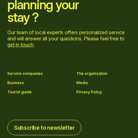
planning your
stay ?
Our team of local experts offers personalized service
and will answer all your questions. Please feel free to
get in touch
.
Go to Facebook page
Go to LinkedIn page
Go to Instagram page
Go to YouTube page
Service companies
The organization
Business
Media
Tourist guide
Privacy Policy
Subscribe to newsletter
Subscribe to newsletter