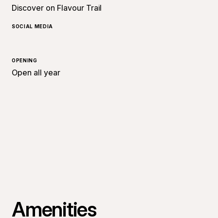
Discover on Flavour Trail
SOCIAL MEDIA
OPENING
Open all year
Amenities