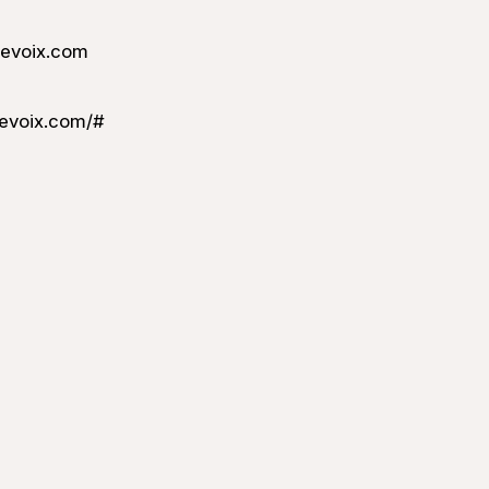
levoix.com
evoix.com/#