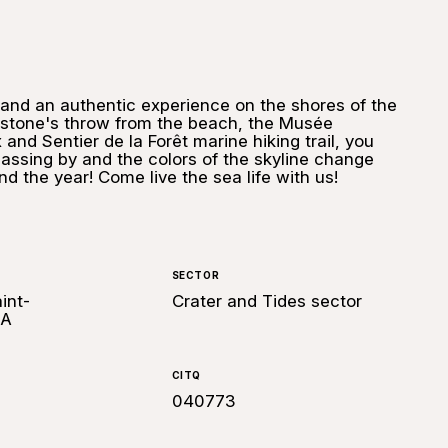
and an authentic experience on the shores of the
t stone's throw from the beach, the Musée
and Sentier de la Forêt marine hiking trail, you
assing by and the colors of the skyline change
d the year! Come live the sea life with us!
SECTOR
int-
Crater and Tides sector
0A
CITQ
040773