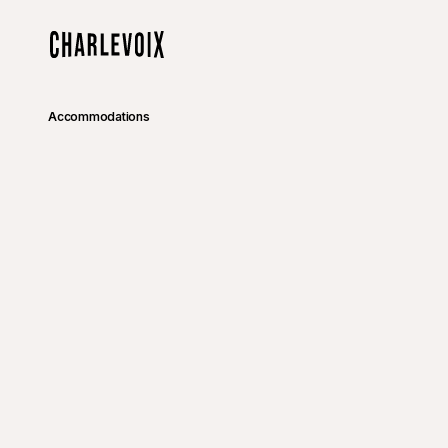
Skip to main content
Home
Accommodations