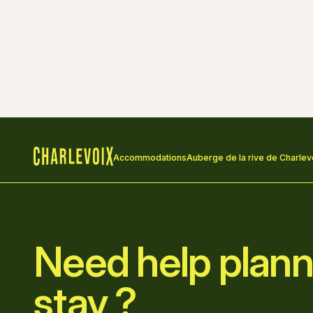
Accommodations
Auberge de la rive de Charlev
Home
Need help plann
stay ?