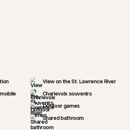
tion
View on the St. Lawrence River
wmobile
Charlevoix souvenirs
Outdoor games
Shared bathroom