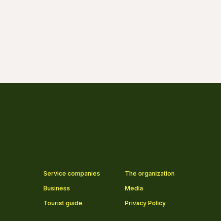
Service companies
The organization
Business
Media
Tourist guide
Privacy Policy