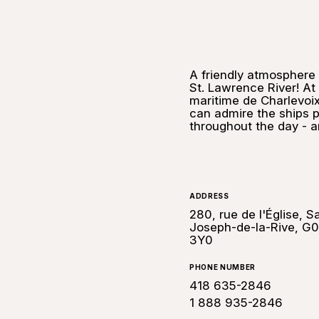
A friendly atmosphere 
St. Lawrence River! A
maritime de Charlevoix 
can admire the ships p
throughout the day - an
ADDRESS
280, rue de l'Église, Sa
Joseph-de-la-Rive, G
3Y0
PHONE NUMBER
418 635-2846
1 888 935-2846