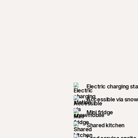
Electric charging sta
Accessible via sno
Mini fridge
Shared kitchen