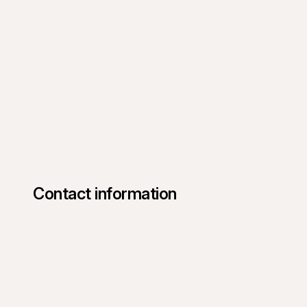
Contact information