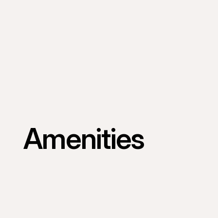
Amenities