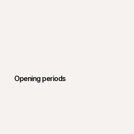
Opening periods