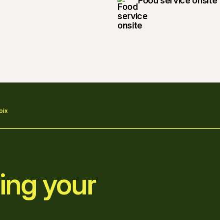
Food service onsite
oix
ing your