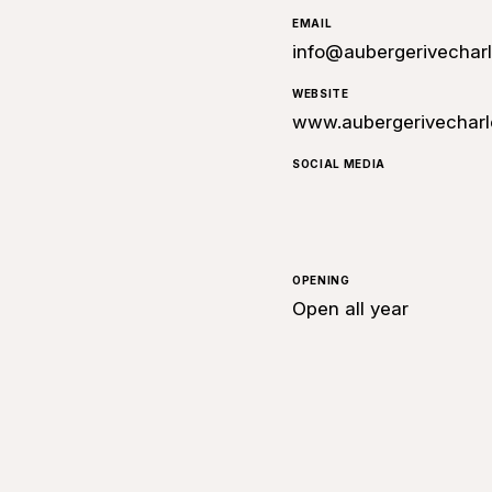
EMAIL
info@aubergerivechar
WEBSITE
www.aubergerivecharl
SOCIAL MEDIA
OPENING
Open all year