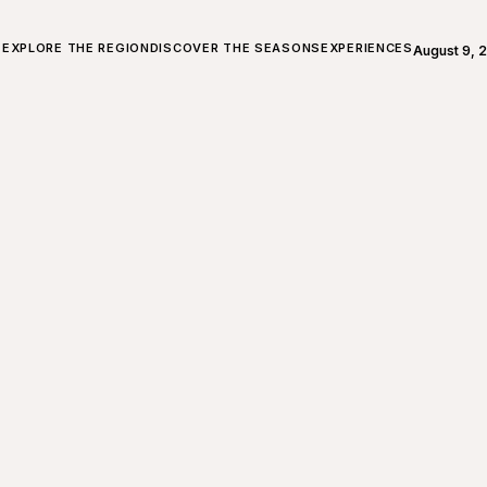
ALL ABOUT CHARLEVOIX
EXPLORE THE REGION
DISCOVER THE SEASONS
EXPERIENCES
August 9, 
Open weath