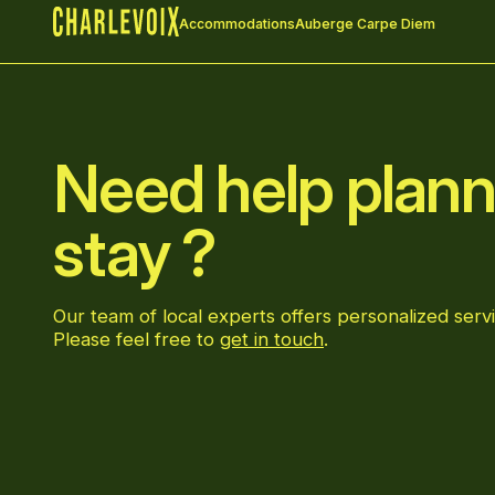
Accommodations
Auberge Carpe Diem
Home
Need help plann
stay ?
Our team of local experts offers personalized servi
Please feel free to
get in touch
.
Go to Facebook page
Go to LinkedIn page
Go to Instagram page
Go to YouTube page