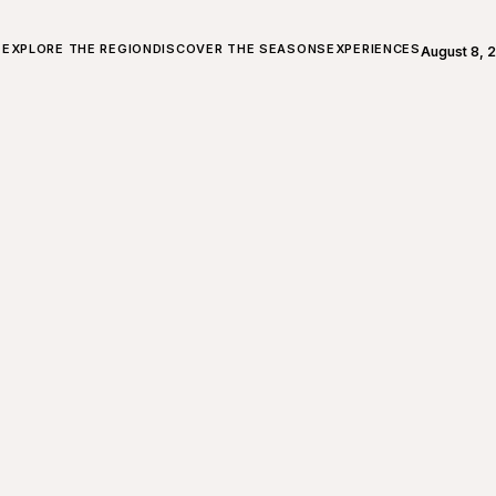
ALL ABOUT CHARLEVOIX
EXPLORE THE REGION
DISCOVER THE SEASONS
EXPERIENCES
August 8, 
Open weath