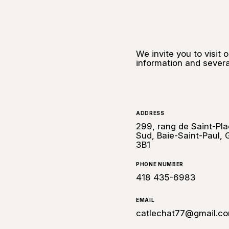
We invite you to visit 
information and severa
ADDRESS
299, rang de Saint-Pla
Sud, Baie-Saint-Paul,
3B1
PHONE NUMBER
418 435-6983
EMAIL
catlechat77@gmail.c