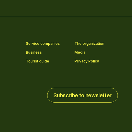
Service companies
The organization
Business
Media
Tourist guide
Privacy Policy
Subscribe to newsletter
Subscribe to newsletter