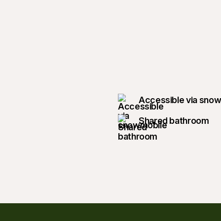
Accessible via sno
Shared bathroom