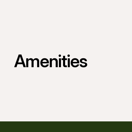
Amenities