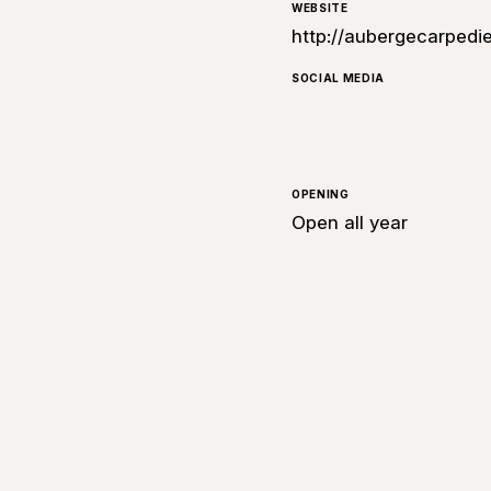
WEBSITE
http://aubergecarpedi
SOCIAL MEDIA
OPENING
Open all year