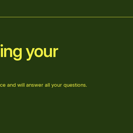
ing your
ce and will answer all your questions.