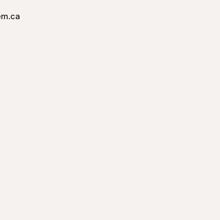
em.ca