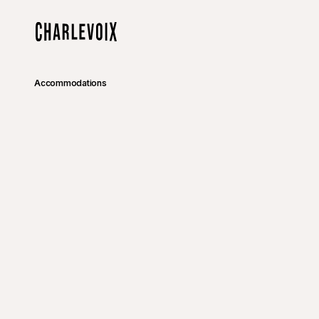
Skip to main content
Home
Accommodations