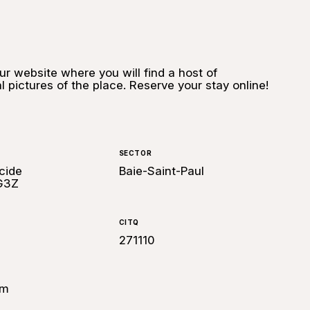
our website where you will find a host of
l pictures of the place. Reserve your stay online!
SECTOR
cide
Baie-Saint-Paul
 G3Z
CITQ
271110
om