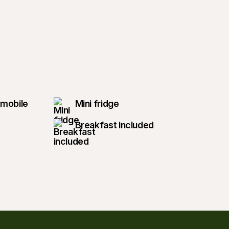
wmobile
Mini fridge
Breakfast included