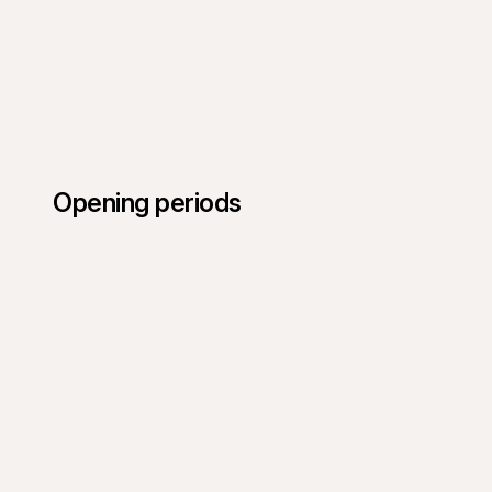
Opening periods