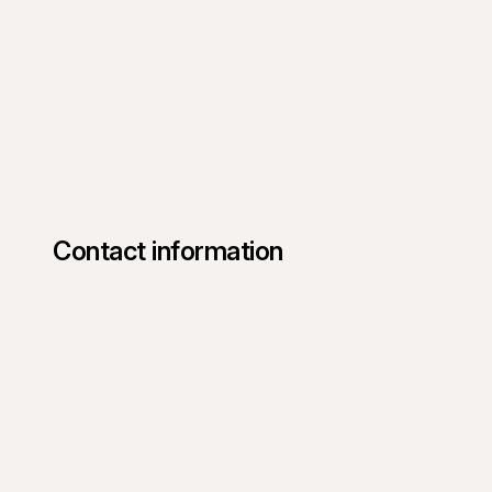
Contact information