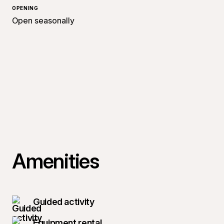
OPENING
Open seasonally
Amenities
Guided activity
Equipment rental