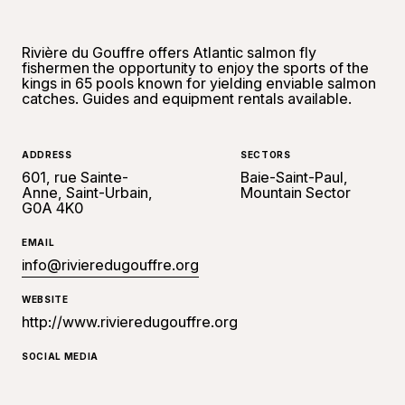
Rivière du Gouffre offers Atlantic salmon fly
fishermen the opportunity to enjoy the sports of the
kings in 65 pools known for yielding enviable salmon
catches. Guides and equipment rentals available.
ADDRESS
SECTORS
601, rue Sainte-
Baie-Saint-Paul,
Anne, Saint-Urbain,
Mountain Sector
G0A 4K0
EMAIL
info@rivieredugouffre.org
WEBSITE
http://www.rivieredugouffre.org
SOCIAL MEDIA