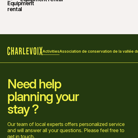
Activities
Association de conservation de la vallée d
Home
Need help
planning your
stay ?
Our team of local experts offers personalized service
and will answer all your questions. Please feel free to
get in touch
.