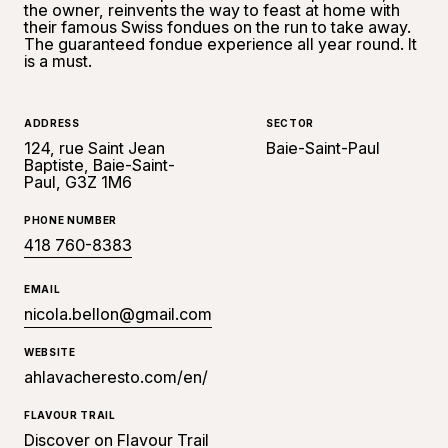
the owner, reinvents the way to feast at home with
their famous Swiss fondues on the run to take away.
The guaranteed fondue experience all year round. It
is a must.
ADDRESS
SECTOR
124, rue Saint Jean
Baie-Saint-Paul
Baptiste, Baie-Saint-
Paul, G3Z 1M6
PHONE NUMBER
418 760-8383
EMAIL
nicola.bellon@gmail.com
WEBSITE
ahlavacheresto.com/en/
FLAVOUR TRAIL
Discover on Flavour Trail