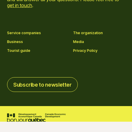
get in touch
.
Go to Facebook page
Go to LinkedIn page
Go to Instagram page
Go to YouTube page
Service companies
The organization
Business
Media
Tourist guide
Privacy Policy
Subscribe to newsletter
Subscribe to newsletter
2026 © Tourisme Charlevoix
Cookies settings
Credits
Created