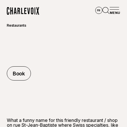
Skip to main content
FR
MENU
Home
Open se
Restaurants
Book
Book
What a funny name for this friendly restaurant / shop
on rue St-Jean-Baptiste where Swiss specialties, like