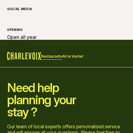
SOCIAL MEDIA
OPENING
Open all year
Restaurants
Ah la Vache!
Home
Need help
planning your
stay ?
Our team of local experts offers personalized service
and will answer all your questions. Please feel free to