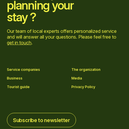
planning your
stay ?
Our team of local experts offers personalized service
and will answer all your questions. Please feel free to
get in touch
.
Go to Facebook page
Go to LinkedIn page
Go to Instagram page
Go to YouTube page
Service companies
The organization
Business
Media
Tourist guide
Privacy Policy
Subscribe to newsletter
Subscribe to newsletter