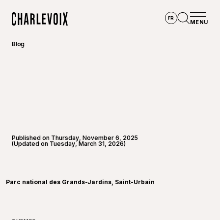
Skip to main content
FR
MENU
Home
Open se
Blog
Published on Thursday, November 6, 2025
(Updated on Tuesday, March 31, 2026)
©
Willbp
Parc national des Grands-Jardins, Saint-Urbain