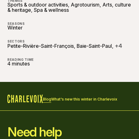
THEMES
Sports & outdoor activities, Agrotourism, Arts, culture
& heritage, Spa & wellness
SEASONS
Winter
SECTORS
+4
Petite-Rivière-Saint-François, Baie-Saint-Paul,
READING TIME
4 minutes
Blog
What's new this winter in Charlevoix
Home
Need help