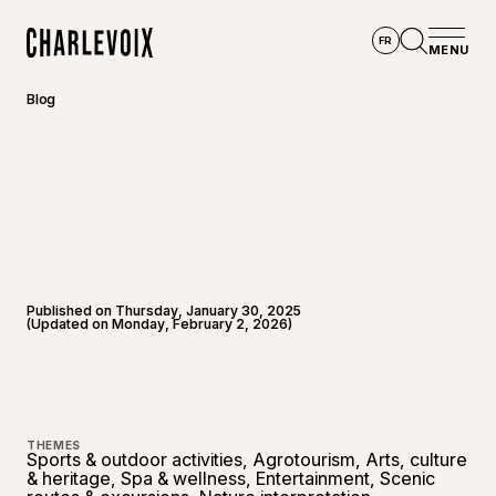
Skip to main content
FR
MENU
Home
Open se
Blog
Published on Thursday, January 30, 2025
(Updated on Monday, February 2, 2026)
©
Touris
THEMES
Sports & outdoor activities, Agrotourism, Arts, culture
& heritage, Spa & wellness, Entertainment, Scenic