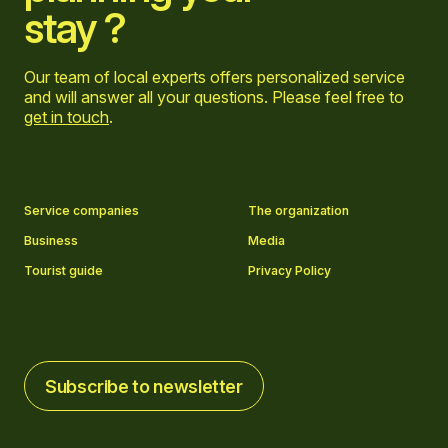
stay ?
Our team of local experts offers personalized service
and will answer all your questions. Please feel free to
get in touch
.
Go to Facebook page
Go to LinkedIn page
Go to Instagram page
Go to YouTube page
Service companies
The organization
Business
Media
Tourist guide
Privacy Policy
Subscribe to newsletter
Subscribe to newsletter