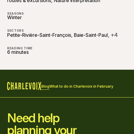
routes & excursions, Nature interpretation
SEASONS
Winter
SECTORS
+4
Petite-Rivière-Saint-François, Baie-Saint-Paul,
READING TIME
6 minutes
Blog
What to do in Charlevoix in February
Home
Need help
planning your