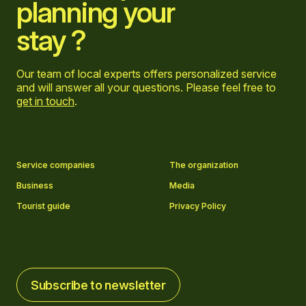
planning your
stay ?
Our team of local experts offers personalized service
and will answer all your questions. Please feel free to
get in touch
.
Go to Facebook page
Go to LinkedIn page
Go to Instagram page
Go to YouTube page
Service companies
The organization
Business
Media
Tourist guide
Privacy Policy
Subscribe to newsletter
Subscribe to newsletter