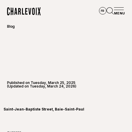
Skip to main content
FR
MENU
Home
Open se
Blog
Published on Tuesday, March 25, 2025
(Updated on Tuesday, March 24, 2026)
©
Joannie
Saint-Jean-Baptiste Street, Baie-Saint-Paul