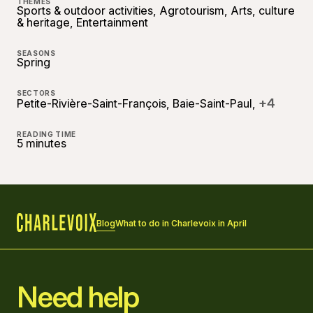
THEMES
Sports & outdoor activities, Agrotourism, Arts, culture
& heritage, Entertainment
SEASONS
Spring
SECTORS
+4
Petite-Rivière-Saint-François, Baie-Saint-Paul,
READING TIME
5 minutes
Blog
What to do in Charlevoix in April
Home
Need help