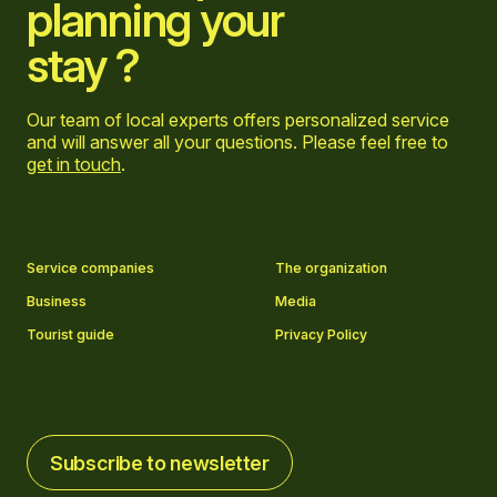
planning your
stay ?
Our team of local experts offers personalized service
and will answer all your questions. Please feel free to
get in touch
.
Go to Facebook page
Go to LinkedIn page
Go to Instagram page
Go to YouTube page
Service companies
The organization
Business
Media
Tourist guide
Privacy Policy
Subscribe to newsletter
Subscribe to newsletter