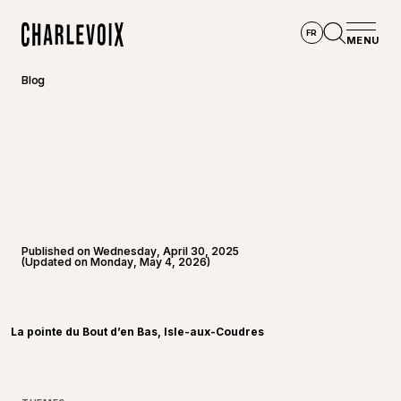
Skip to main content
FR
MENU
Home
Open se
Blog
Published on Wednesday, April 30, 2025
(Updated on Monday, May 4, 2026)
©
Touris
La pointe du Bout d’en Bas, Isle-aux-Coudres