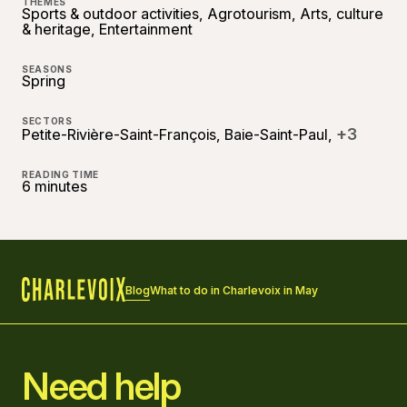
THEMES
Sports & outdoor activities, Agrotourism, Arts, culture
& heritage, Entertainment
SEASONS
Spring
SECTORS
+3
Petite-Rivière-Saint-François, Baie-Saint-Paul,
READING TIME
6 minutes
Blog
What to do in Charlevoix in May
Home
Need help