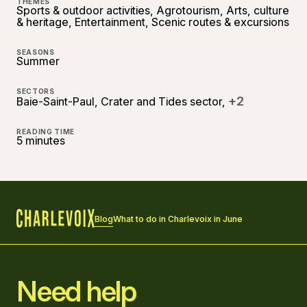
THEMES
Sports & outdoor activities, Agrotourism, Arts, culture
& heritage, Entertainment, Scenic routes & excursions
SEASONS
Summer
SECTORS
+2
Baie-Saint-Paul, Crater and Tides sector,
READING TIME
5 minutes
Blog
What to do in Charlevoix in June
Home
Need help