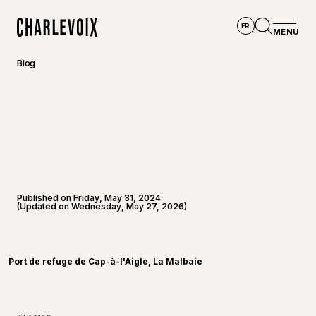
Skip to main content
FR
MENU
Home
Open se
Blog
Published on Friday, May 31, 2024
(Updated on Wednesday, May 27, 2026)
©
Alexis
Port de refuge de Cap-à-l'Aigle, La Malbaie