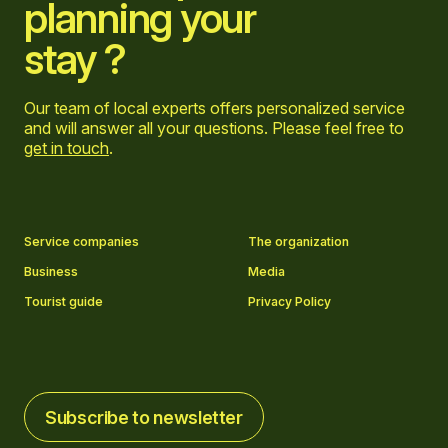
planning your
stay ?
Our team of local experts offers personalized service
and will answer all your questions. Please feel free to
get in touch
.
Go to Facebook page
Go to LinkedIn page
Go to Instagram page
Go to YouTube page
Service companies
The organization
Business
Media
Tourist guide
Privacy Policy
Subscribe to newsletter
Subscribe to newsletter