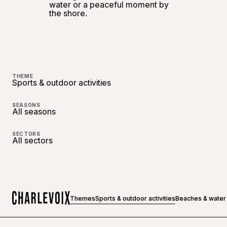
water or a peaceful moment by
the shore.
THEME
Sports & outdoor activities
SEASONS
All seasons
SECTORS
All sectors
Themes
Sports & outdoor activities
Beaches & water
Home