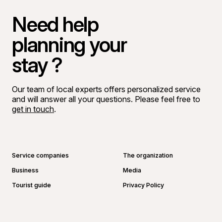
Need help
planning your
stay ?
Our team of local experts offers personalized service
and will answer all your questions. Please feel free to
get in touch
.
Go to Facebook page
Go to LinkedIn page
Go to Instagram page
Go to YouTube page
Service companies
The organization
Business
Media
Tourist guide
Privacy Policy