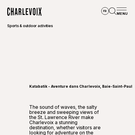
Skip to main content
FR
MENU
Home
Open se
Sports & outdoor activities
©
Touris
Katabatik - Aventure dans Charlevoix, Baie-Saint-Paul
The sound of waves, the salty
breeze and sweeping views of
the St. Lawrence River make
Charlevoix a stunning
destination, whether visitors are
looking for adventure on the