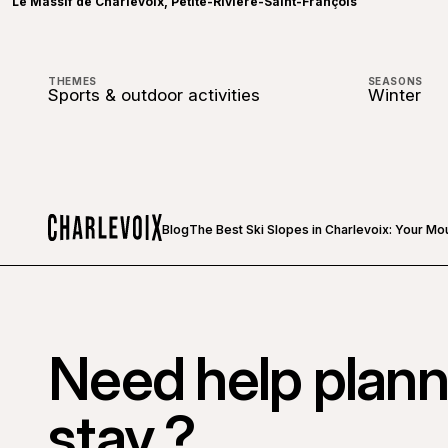
Le Massif de Charlevoix, Petite-Rivière-Saint-François
THEMES
SEASONS
Sports & outdoor activities
Winter
Blog
The Best Ski Slopes in Charlevoix: Your Mo
Home
Need help plann
stay ?