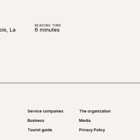
READING TIME
ois, La
6 minutes
Service companies
The organization
Business
Media
Tourist guide
Privacy Policy