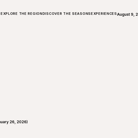
ALL ABOUT CHARLEVOIX
EXPLORE THE REGION
DISCOVER THE SEASONS
EXPERIENCES
August 9, 
Open weath
uary 26, 2026)