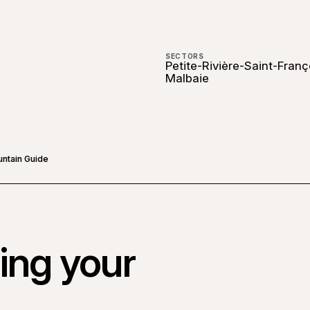
SECTORS
Petite-Rivière-Saint-Franç
Malbaie
untain Guide
ing your