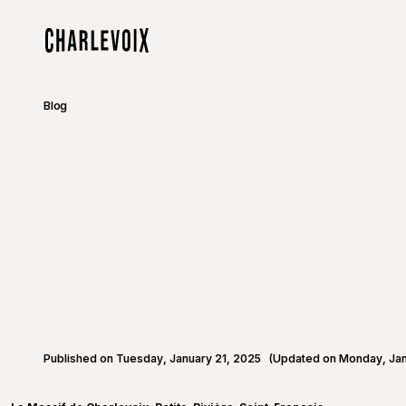
Skip to main content
Home
Blog
Published on Tuesday, January 21, 2025
(Updated on Monday, Jan