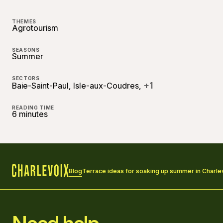
THEMES
Agrotourism
SEASONS
Summer
SECTORS
+1
Baie-Saint-Paul, Isle-aux-Coudres,
READING TIME
6 minutes
Blog
Terrace ideas for soaking up summer in Charle
Home