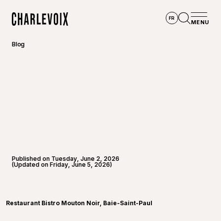
Skip to main content
FR
MENU
Home
Open se
Blog
Published on Tuesday, June 2, 2026
(Updated on Friday, June 5, 2026)
©
André-
Restaurant Bistro Mouton Noir, Baie-Saint-Paul