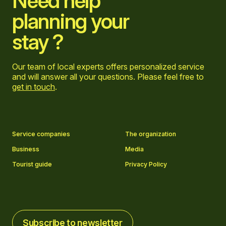
Need help
planning your
stay ?
Our team of local experts offers personalized service
and will answer all your questions. Please feel free to
get in touch
.
Go to Facebook page
Go to LinkedIn page
Go to Instagram page
Go to YouTube page
Service companies
The organization
Business
Media
Tourist guide
Privacy Policy
Subscribe to newsletter