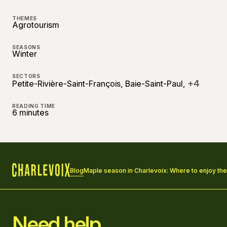
THEMES
Agrotourism
SEASONS
Winter
SECTORS
+4
Petite-Rivière-Saint-François, Baie-Saint-Paul,
READING TIME
6 minutes
Blog
Maple season in Charlevoix: Where to enjoy th
Home
Need help