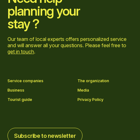
planning your
stay ?
Our team of local experts offers personalized service
and will answer all your questions. Please feel free to
get in touch
.
Go to Facebook page
Go to LinkedIn page
Go to Instagram page
Go to YouTube page
Service companies
The organization
Business
Media
Tourist guide
Privacy Policy
Subscribe to newsletter