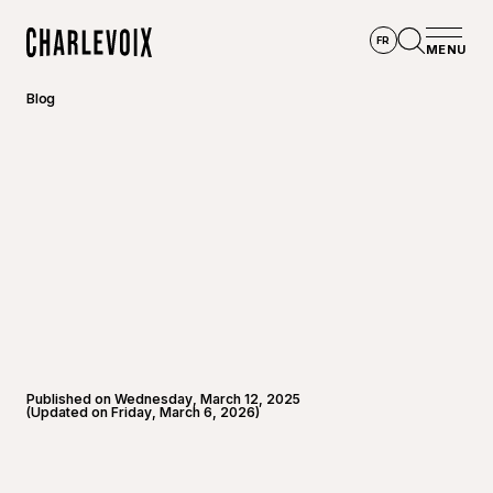
Skip to main content
FR
MENU
Home
Open se
Blog
Published on Wednesday, March 12, 2025
(Updated on Friday, March 6, 2026)
©
Joannie