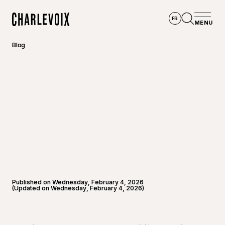
Skip to main content
FR
MENU
Home
Open se
Blog
Published on Wednesday, February 4, 2026
(Updated on Wednesday, February 4, 2026)
©
André-