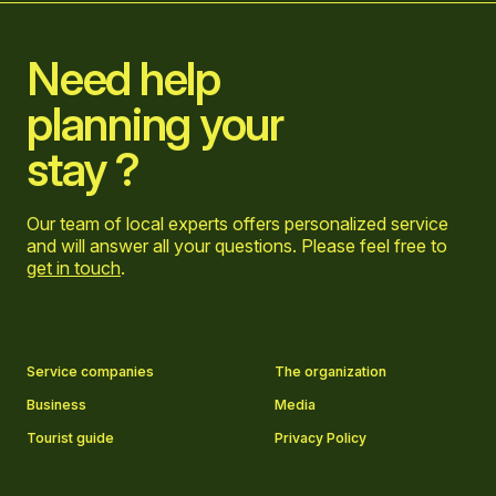
Need help
planning your
stay ?
Our team of local experts offers personalized service
and will answer all your questions. Please feel free to
get in touch
.
Go to Facebook page
Go to LinkedIn page
Go to Instagram page
Go to YouTube page
Service companies
The organization
Business
Media
Tourist guide
Privacy Policy