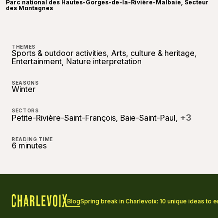
Parc national des Hautes-Gorges-de-la-Rivière-Malbaie, Secteur
des Montagnes
THEMES
Sports & outdoor activities, Arts, culture & heritage,
Entertainment, Nature interpretation
SEASONS
Winter
SECTORS
+3
Petite-Rivière-Saint-François, Baie-Saint-Paul,
READING TIME
6 minutes
Blog
Spring break in Charlevoix: 10 unique ideas to en
Home