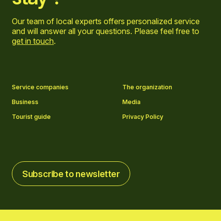
Our team of local experts offers personalized service
and will answer all your questions. Please feel free to
get in touch
.
Go to Facebook page
Go to LinkedIn page
Go to Instagram page
Go to YouTube page
Service companies
The organization
Business
Media
Tourist guide
Privacy Policy
Subscribe to newsletter
Subscribe to newsletter