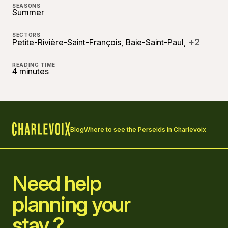
SEASONS
Summer
SECTORS
+2
Petite-Rivière-Saint-François, Baie-Saint-Paul,
READING TIME
4 minutes
Blog
Where to see the Perseids in Charlevoix
Home
Need help
planning your
stay ?