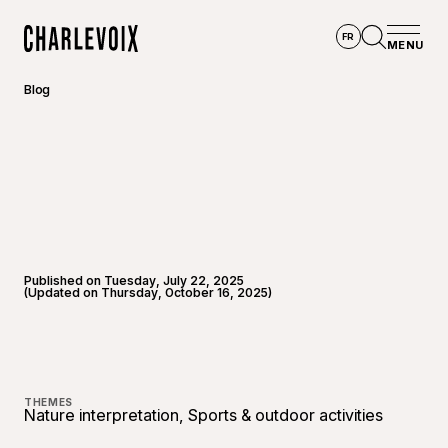
Skip to main content
FR
MENU
Home
Open se
Blog
Published on Tuesday, July 22, 2025
(Updated on Thursday, October 16, 2025)
©
Hauts
THEMES
Nature interpretation, Sports & outdoor activities