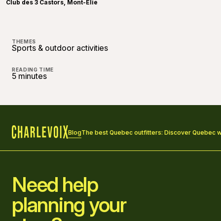
Club des 3 Castors, Mont-Élie
THEMES
Sports & outdoor activities
READING TIME
5 minutes
Blog
The best Quebec outfitters: Discover Quebec wil
Home
Need help
planning your