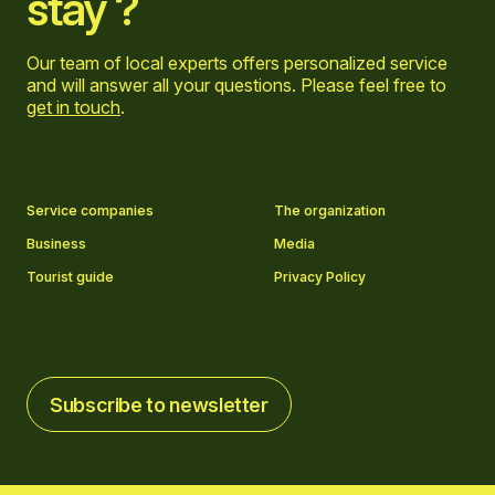
stay ?
Our team of local experts offers personalized service
and will answer all your questions. Please feel free to
get in touch
.
Go to Facebook page
Go to LinkedIn page
Go to Instagram page
Go to YouTube page
Service companies
The organization
Business
Media
Tourist guide
Privacy Policy
Subscribe to newsletter
Subscribe to newsletter