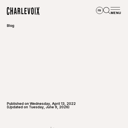
Skip to main content
FR
MENU
Home
Open se
Blog
Published on Wednesday, April 13, 2022
(Updated on Tuesday, June 9, 2026)
©
Touris