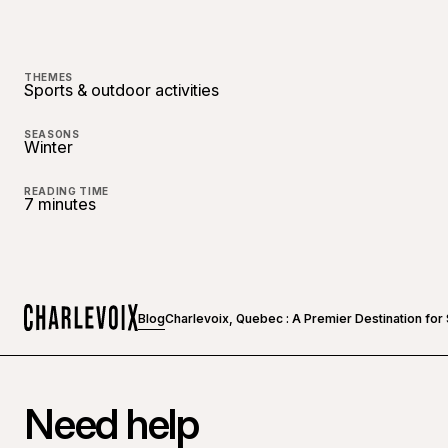
THEMES
Sports & outdoor activities
SEASONS
Winter
READING TIME
7 minutes
Blog
Charlevoix, Quebec : A Premier Destination fo
Home
Need help