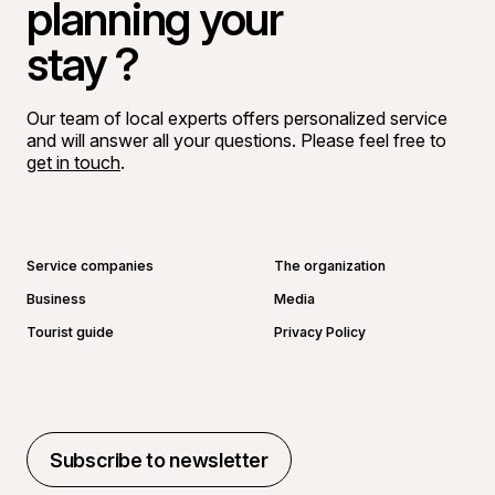
planning your
stay ?
Our team of local experts offers personalized service
and will answer all your questions. Please feel free to
get in touch
.
Go to Facebook page
Go to LinkedIn page
Go to Instagram page
Go to YouTube page
Service companies
The organization
Business
Media
Tourist guide
Privacy Policy
Subscribe to newsletter
Subscribe to newsletter