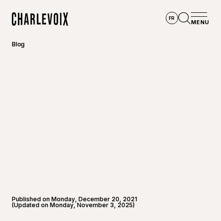
Skip to main content
FR
MENU
Home
Open se
Blog
Published on Monday, December 20, 2021
(Updated on Monday, November 3, 2025)