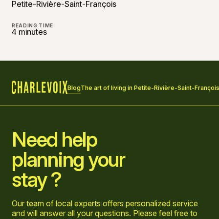
Petite-Rivière-Saint-François
READING TIME
4 minutes
Blog
The art of living in Petite-Rivière-Saint-Françoi
Home
Need help
planning your
stay ?
Our team of local experts offers personalized service
and will answer all your questions. Please feel free to