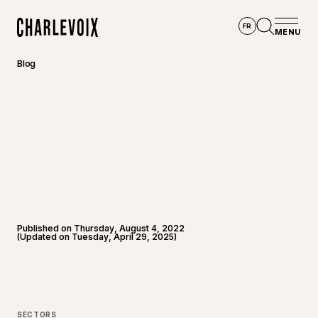
Skip to main content
FR
MENU
Home
Open se
Blog
Published on Thursday, August 4, 2022
(Updated on Tuesday, April 29, 2025)
SECTORS