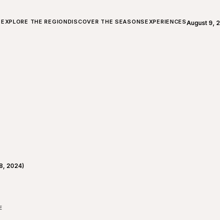
ALL ABOUT CHARLEVOIX
EXPLORE THE REGION
DISCOVER THE SEASONS
EXPERIENCES
August 9, 
Open weath
8, 2024)
E