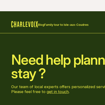
Blog
Family tour to Isle-aux-Coudres
Home
Need help plann
stay ?
Our team of local experts offers personalized servi
Please feel free to
get in touch
.
Go to Facebook page
Go to LinkedIn page
Go to Instagram page
Go to YouTube page