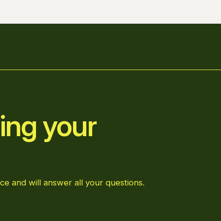
ing your
ce and will answer all your questions.