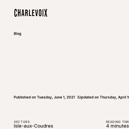
Skip to main content
Home
Blog
Published on Tuesday, June 1, 2021
(Updated on Thursday, April 1
SECTORS
READING TIM
Isle-aux-Coudres
4 minutes