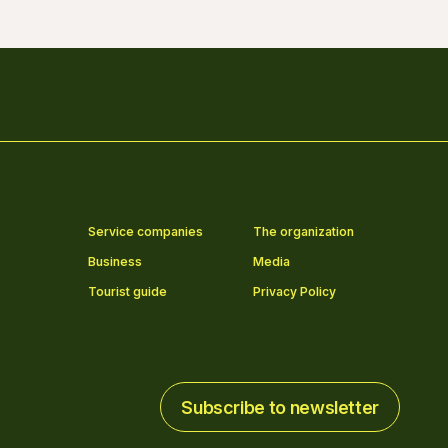
Service companies
The organization
Business
Media
Tourist guide
Privacy Policy
Subscribe to newsletter
Subscribe to newsletter