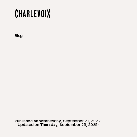
Skip to main content
Home
Blog
Published on Wednesday, September 21, 2022
(Updated on Thursday, September 25, 2025)