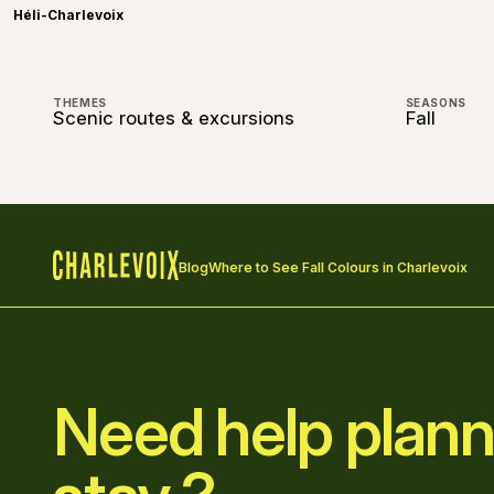
Héli-Charlevoix
THEMES
SEASONS
Scenic routes & excursions
Fall
Blog
Where to See Fall Colours in Charlevoix
Home
Need help plann