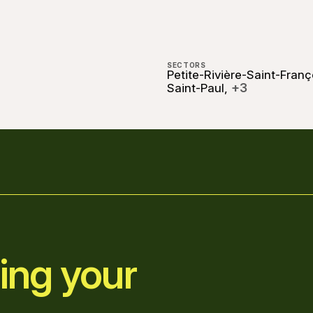
SECTORS
Petite-Rivière-Saint-Franç
+3
Saint-Paul,
ing your