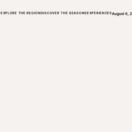
ALL ABOUT CHARLEVOIX
EXPLORE THE REGION
DISCOVER THE SEASONS
EXPERIENCES
August 6, 
Open weath