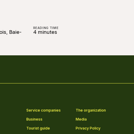
READING TIME
ois, Baie-
4 minutes
Service companies
The organization
Business
Media
Tourist guide
Privacy Policy