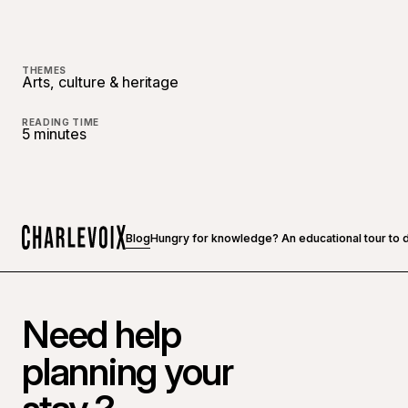
THEMES
Arts, culture & heritage
READING TIME
5 minutes
Blog
Hungry for knowledge? An educational tour to do
Home
Need help
planning your