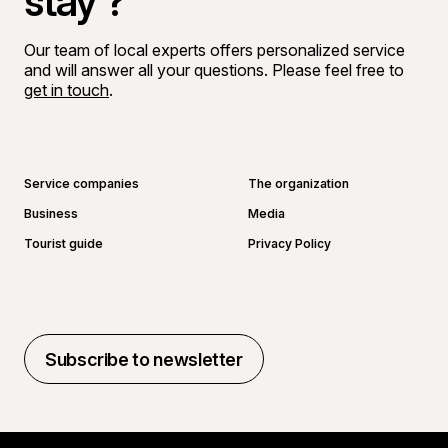
stay ?
Our team of local experts offers personalized service
and will answer all your questions. Please feel free to
get in touch
.
Go to Facebook page
Go to LinkedIn page
Go to Instagram page
Go to YouTube page
Service companies
The organization
Business
Media
Tourist guide
Privacy Policy
Subscribe to newsletter
Subscribe to newsletter