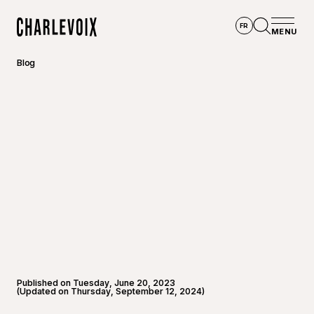
Skip to main content
FR
MENU
Home
Open se
Blog
Published on Tuesday, June 20, 2023
(Updated on Thursday, September 12, 2024)