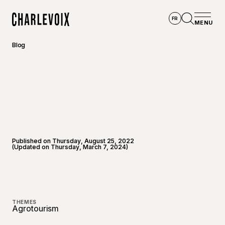
Skip to main content
FR
MENU
Home
Open se
Blog
Published on Thursday, August 25, 2022
(Updated on Thursday, March 7, 2024)
©
EM pho
THEMES
Agrotourism