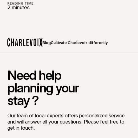
READING TIME
2 minutes
Blog
Cultivate Charlevoix differently
Home
Need help
planning your
stay ?
Our team of local experts offers personalized service
and will answer all your questions. Please feel free to
get in touch
.