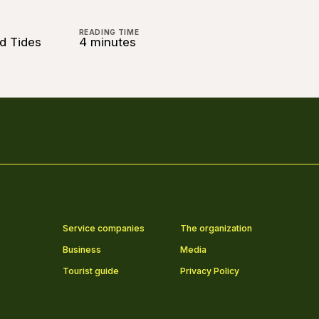
READING TIME
nd Tides
4 minutes
Service companies
The organization
Business
Media
Tourist guide
Privacy Policy