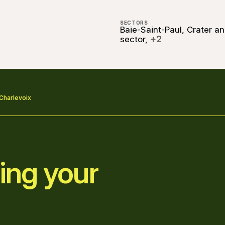
SECTORS
Baie-Saint-Paul, Crater a
+2
sector,
 Charlevoix
ing your