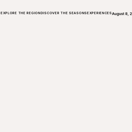
ALL ABOUT CHARLEVOIX
EXPLORE THE REGION
DISCOVER THE SEASONS
EXPERIENCES
August 8, 
Open weath