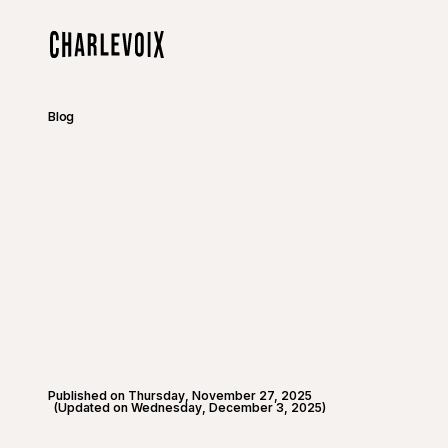
Skip to main content
Home
Blog
Published on Thursday, November 27, 2025
(Updated on Wednesday, December 3, 2025)