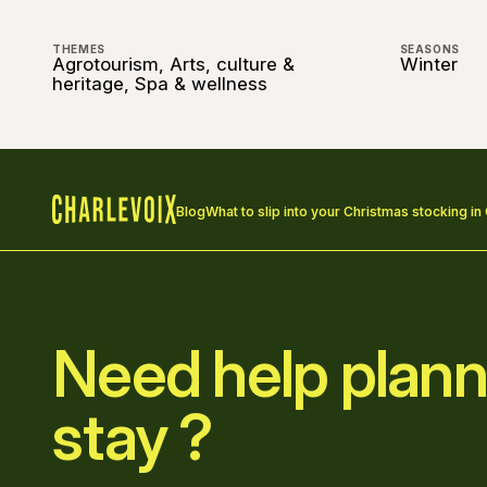
THEMES
SEASONS
Agrotourism, Arts, culture &
Winter
heritage, Spa & wellness
Blog
What to slip into your Christmas stocking in
Home
Need help plann
stay ?