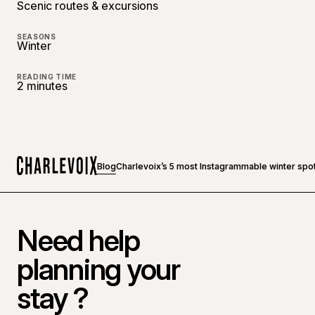
Scenic routes & excursions
SEASONS
Winter
READING TIME
2 minutes
Blog
Charlevoix’s 5 most Instagrammable winter spo
Home
Need help
planning your
stay ?