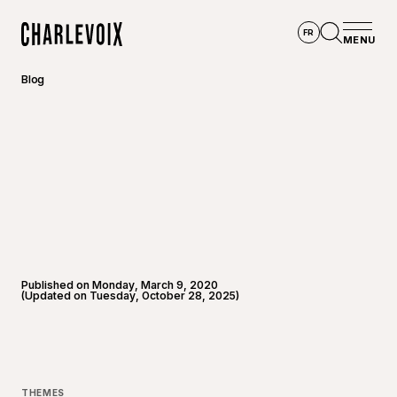
Skip to main content
FR
MENU
Home
Open se
Blog
Published on Monday, March 9, 2020
(Updated on Tuesday, October 28, 2025)
THEMES