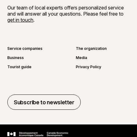
Our team of local experts offers personalized service
and will answer all your questions. Please feel free to
get in touch
.
Go to Facebook page
Go to LinkedIn page
Go to Instagram page
Go to YouTube page
Service companies
The organization
Business
Media
Tourist guide
Privacy Policy
Subscribe to newsletter
Subscribe to newsletter