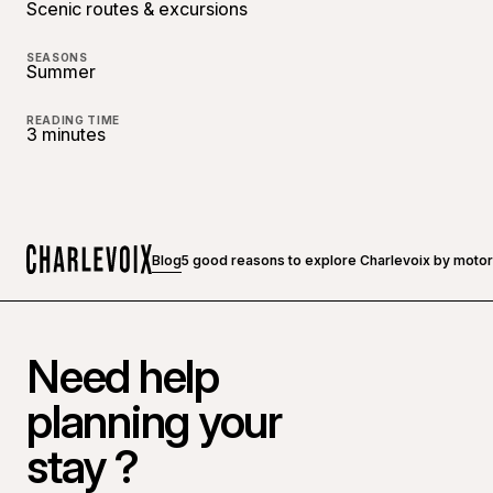
Scenic routes & excursions
SEASONS
Summer
READING TIME
3 minutes
Blog
5 good reasons to explore Charlevoix by moto
Home
Need help
planning your
stay ?