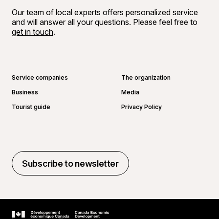
Our team of local experts offers personalized service
and will answer all your questions. Please feel free to
get in touch
.
Go to Facebook page
Go to LinkedIn page
Go to Instagram page
Go to YouTube page
Service companies
The organization
Business
Media
Tourist guide
Privacy Policy
Subscribe to newsletter
Subscribe to newsletter