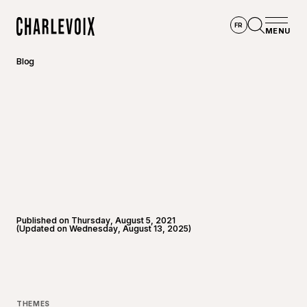
Skip to main content
FR
MENU
Home
Open se
Blog
Published on Thursday, August 5, 2021
(Updated on Wednesday, August 13, 2025)
©
Raphaë
THEMES